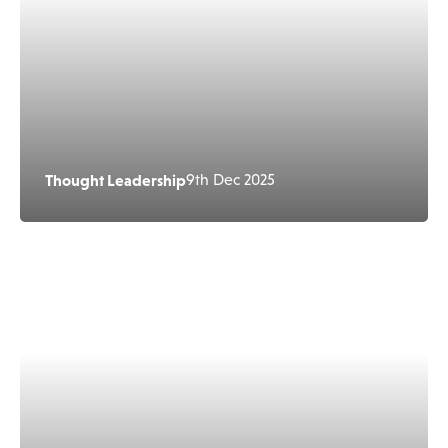
Thought Leadership
9th Dec 2025