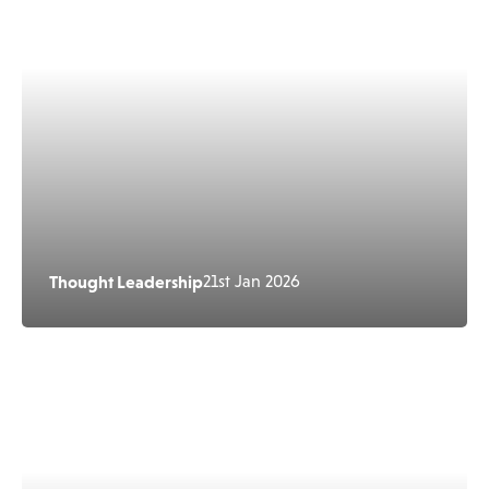
Thought Leadership
21st Jan 2026