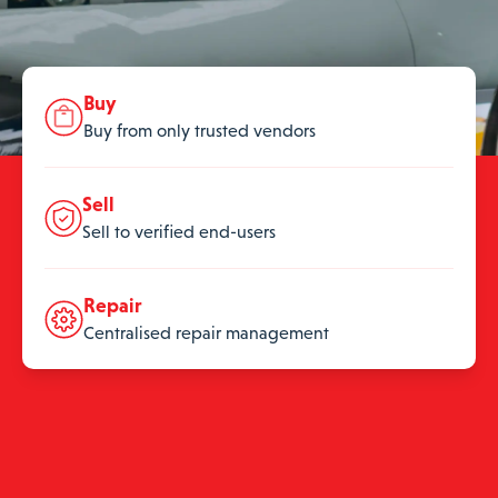
Buy
Buy from only trusted vendors
Sell
Sell to verified end-users
Repair
Centralised repair management