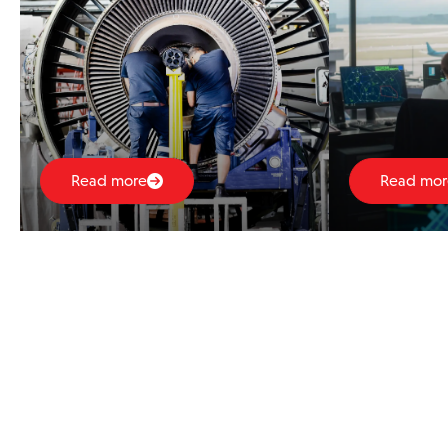
Read more
Read mor
Thought Leadership
23rd Dec 2025
FEATURE