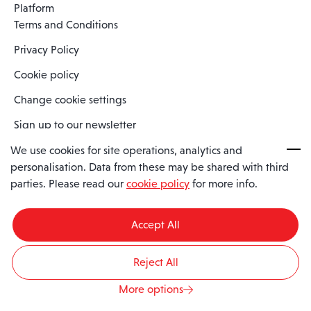
Platform
Terms and Conditions
Privacy Policy
Cookie policy
Change cookie settings
Sign up to our newsletter
We use cookies for site operations, analytics and
personalisation. Data from these may be shared with third
Spaero is a trading name of Spaero Limited | Registered In England
parties. Please read our
cookie policy
for more info.
and Wales | Company Number 15482090
Registered Company Address: Sopwith Crescent, Wickford, Essex,
England, SS11 8YU
Accept All
VAT No: GB462534102
Reject All
© 2026 Spaero
Website by
Barley Digital
More options