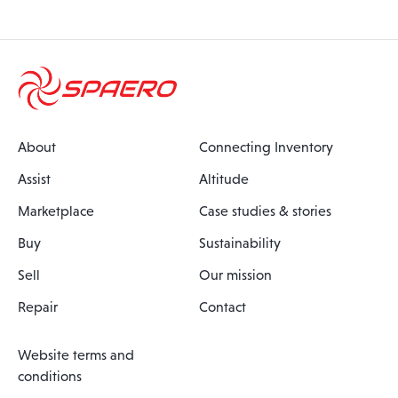
About
Connecting Inventory
Assist
Altitude
Marketplace
Case studies & stories
Buy
Sustainability
Sell
Our mission
Repair
Contact
Website terms and
conditions