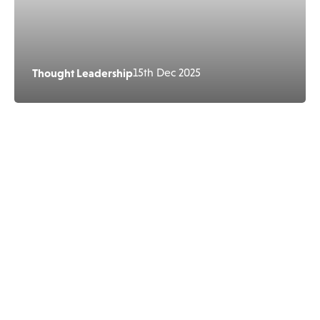
Thought Leadership
15th Dec 2025