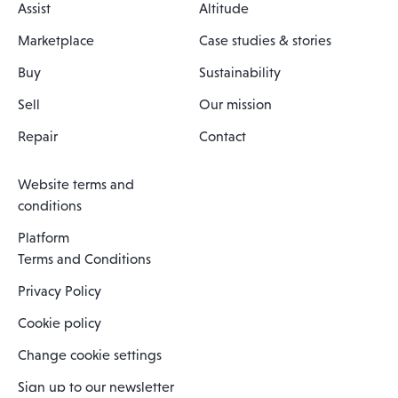
Assist
Altitude
Marketplace
Case studies & stories
Buy
Sustainability
Sell
Our mission
Repair
Contact
Website terms and
conditions
Platform
Terms and Conditions
Privacy Policy
Cookie policy
Change cookie settings
Sign up to our newsletter