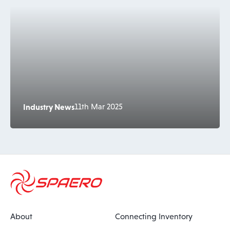
Industry News
11th Mar 2025
About
Connecting Inventory