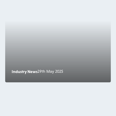
Industry News
19th May 2025