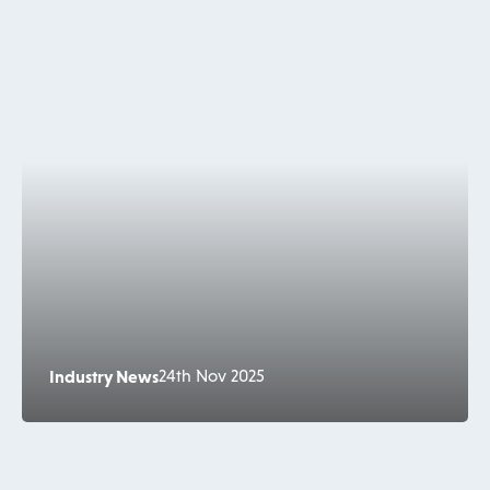
Industry News
24th Nov 2025