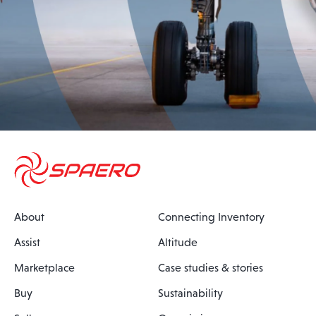
About
Connecting Inventory
Assist
Altitude
Marketplace
Case studies & stories
Buy
Sustainability