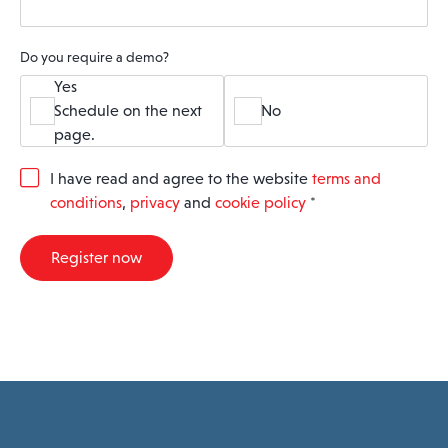
Do you require a demo?
Yes
Schedule on the next
No
page.
G
I have read and agree to the website
terms and
D
conditions
,
privacy
and
cookie policy
*
P
R
A
Register now
g
r
e
e
m
e
n
t
*