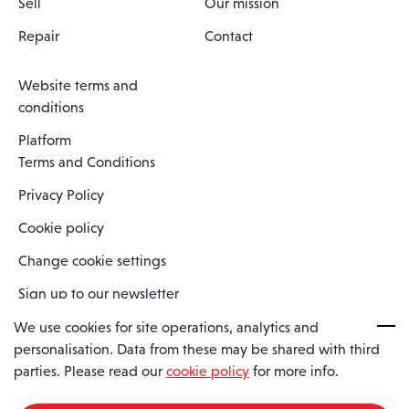
Sell
Our mission
Repair
Contact
Website terms and
conditions
Platform
Terms and Conditions
Privacy Policy
Cookie policy
Change cookie settings
Sign up to our newsletter
We use cookies for site operations, analytics and
personalisation. Data from these may be shared with third
Spaero is a trading name of Spaero Limited | Registered In England
parties. Please read our
cookie policy
for more info.
and Wales | Company Number 15482090
Registered Company Address: Sopwith Crescent, Wickford, Essex,