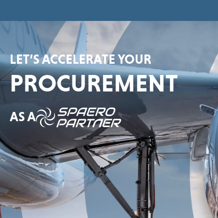
LET’S ACCELERATE YOUR
PROCUREMENT
AS A