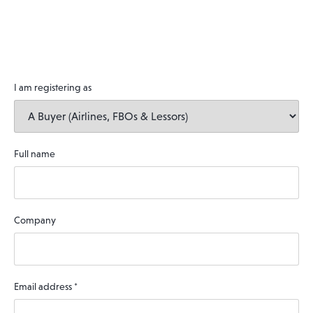
I am registering as
Full name
Company
Email address
*