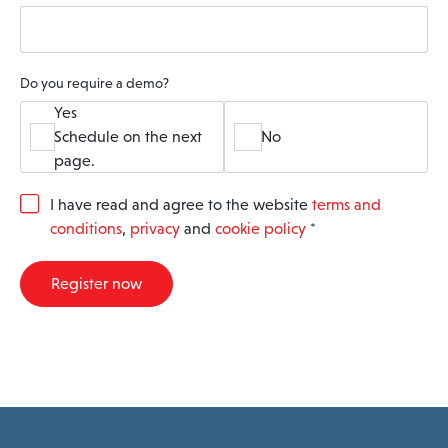
Do you require a demo?
Yes
Schedule on the next
No
page.
G
I have read and agree to the website
terms and
D
conditions
,
privacy
and
cookie policy
*
P
R
A
Register now
g
r
e
e
m
e
n
t