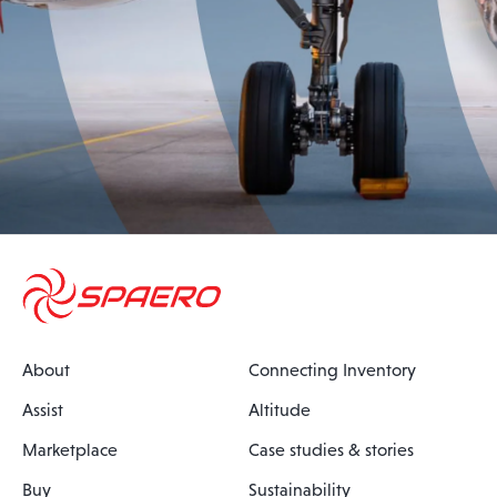
About
Connecting Inventory
Assist
Altitude
Marketplace
Case studies & stories
Buy
Sustainability