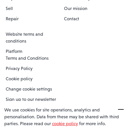
Sell
Our mission
Repair
Contact
Website terms and
conditions
Platform
Terms and Conditions
Privacy Policy
Cookie policy
Change cookie settings
Sign up to our newsletter
We use cookies for site operations, analytics and
personalisation. Data from these may be shared with third
Spaero is a trading name of Spaero Limited | Registered In England
parties. Please read our
cookie policy
for more info.
and Wales | Company Number 15482090