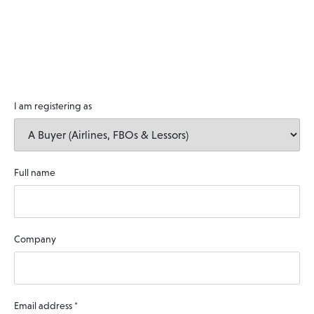
I am registering as
Full name
Company
Email address
*