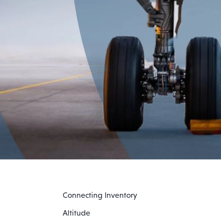
Connecting Inventory
Altitude