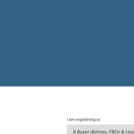
I am registering as