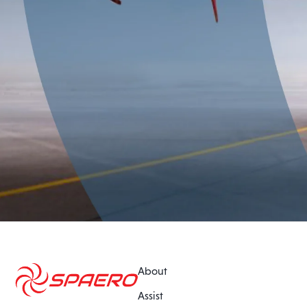
About
Assist