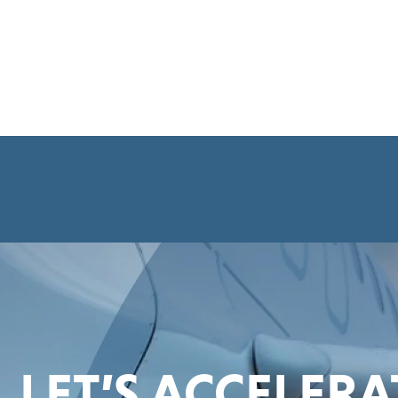
LET’S ACCELER