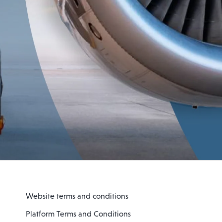
Website terms and conditions
Platform Terms and Conditions