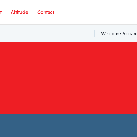
t
Altitude
Contact
Welcome Aboard,