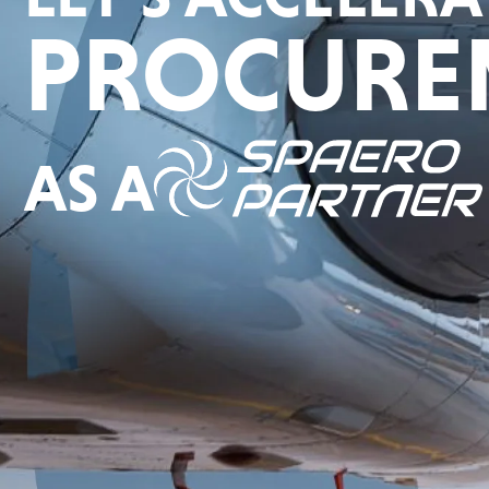
PROCURE
AS A