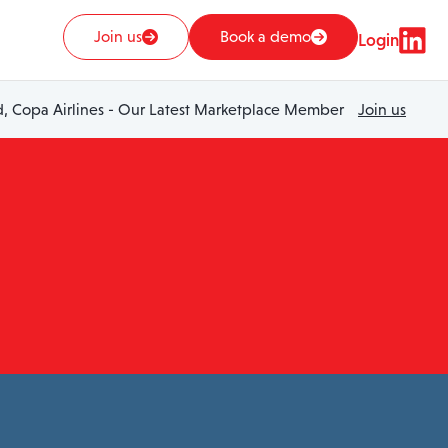
Join us
Book a demo
Login
 Copa Airlines - Our Latest Marketplace Member
Join us