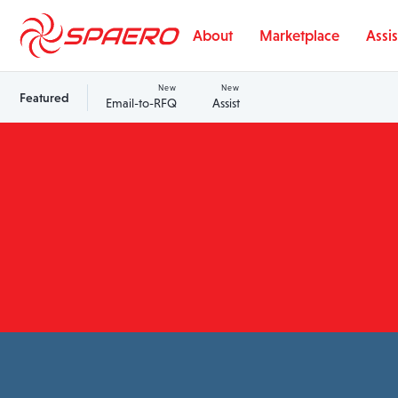
Skip to content
About
Marketplace
Assis
New
New
Featured
Email-to-RFQ
Assist