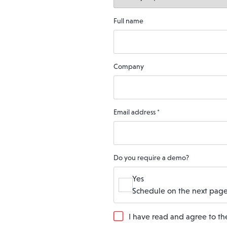
Full name
Company
Email address
*
Do you require a demo?
Yes
Schedule on the next page
G
I have read and agree to t
D