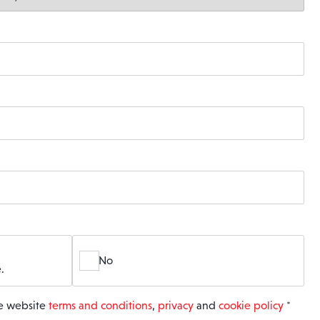
No
.
he website
terms and conditions
,
privacy
and
cookie policy
*