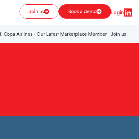
Join us
Book a demo
Login
 Copa Airlines - Our Latest Marketplace Member
Join us