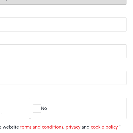
No
.
he website
terms and conditions
,
privacy
and
cookie policy
*