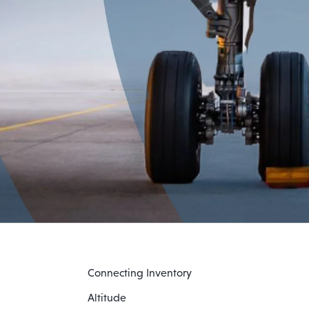
Connecting Inventory
Altitude