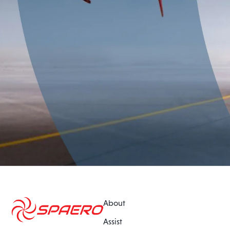
About
Assist