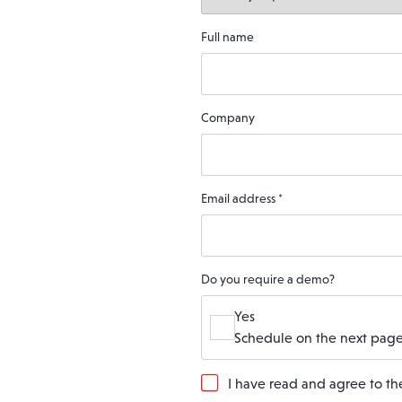
Full name
Company
Email address
*
Do you require a demo?
Yes
Schedule on the next page
G
I have read and agree to t
D