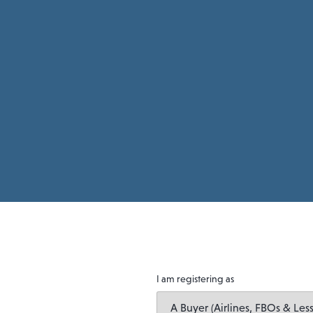
I am registering as