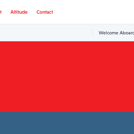
t
Altitude
Contact
Welcome Aboard,