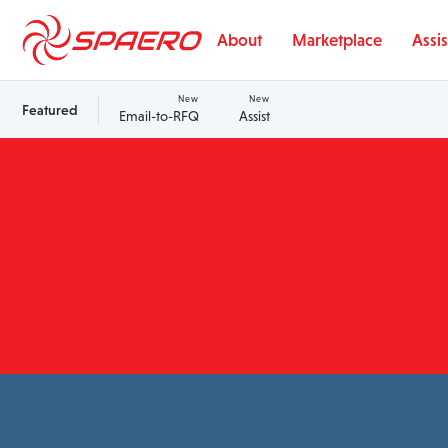
Skip to content
About
Marketplace
Assis
New
New
Featured
Email-to-RFQ
Assist