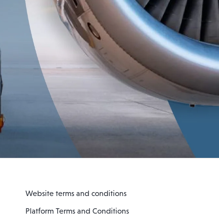
Website terms and conditions
Platform Terms and Conditions