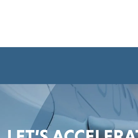
LET’S ACCELER