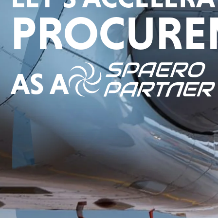
PROCURE
AS A