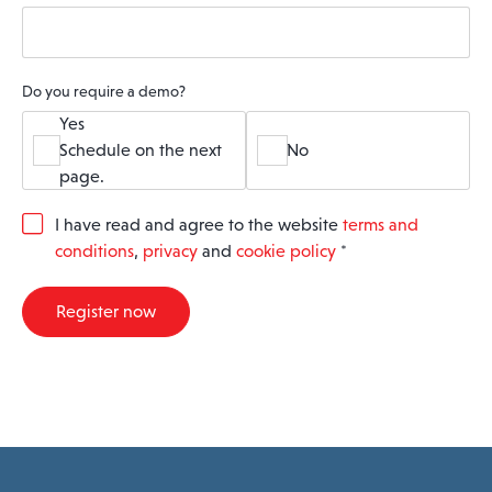
Do you require a demo?
Yes
Schedule on the next
No
page.
G
I have read and agree to the website
terms and
D
conditions
,
privacy
and
cookie policy
*
P
R
A
Register now
g
r
e
e
m
e
n
t