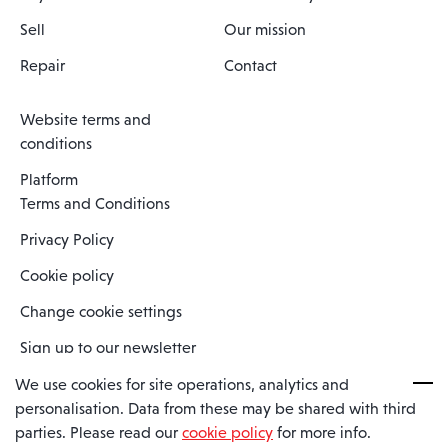
Sell
Our mission
Repair
Contact
Website terms and
conditions
Platform
Terms and Conditions
Privacy Policy
Cookie policy
Change cookie settings
Sign up to our newsletter
We use cookies for site operations, analytics and
personalisation. Data from these may be shared with third
Spaero is a trading name of Spaero Limited | Registered In England
parties. Please read our
cookie policy
for more info.
and Wales | Company Number 15482090