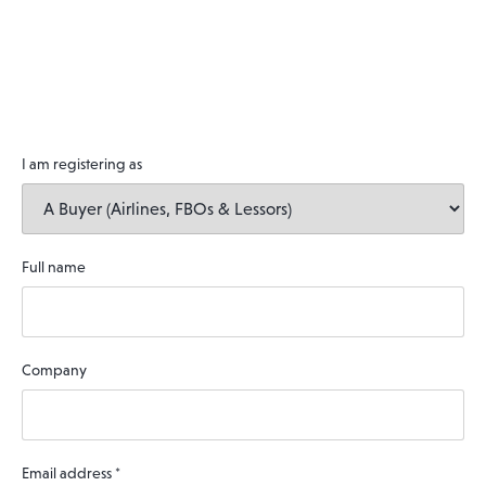
I am registering as
Full name
Company
Email address
*