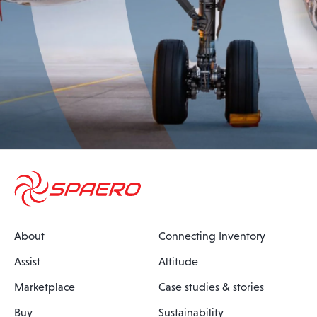
About
Connecting Inventory
Assist
Altitude
Marketplace
Case studies & stories
Buy
Sustainability