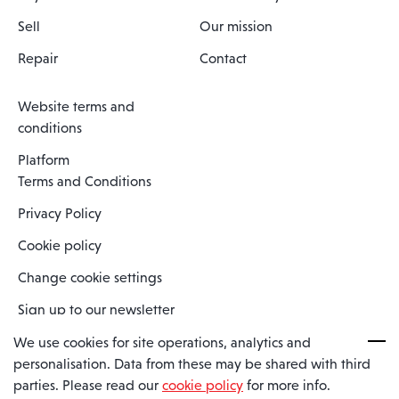
Sell
Our mission
Repair
Contact
Website terms and
conditions
Platform
Terms and Conditions
Privacy Policy
Cookie policy
Change cookie settings
Sign up to our newsletter
We use cookies for site operations, analytics and
personalisation. Data from these may be shared with third
Spaero is a trading name of Spaero Limited | Registered In England
parties. Please read our
cookie policy
for more info.
and Wales | Company Number 15482090