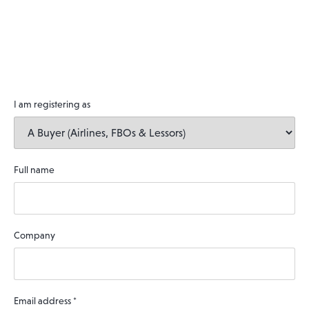
I am registering as
Full name
Company
Email address
*