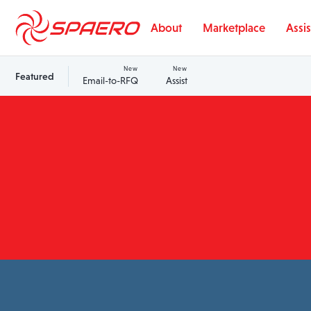
Skip to content
About
Marketplace
Assis
New
New
Featured
Email-to-RFQ
Assist