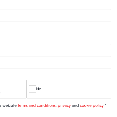
No
.
he website
terms and conditions
,
privacy
and
cookie policy
*