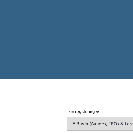
I am registering as