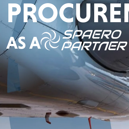
PROCURE
AS A