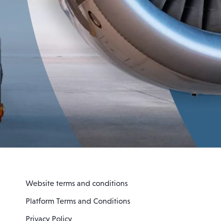
Website terms and conditions
Platform Terms and Conditions
Privacy Policy