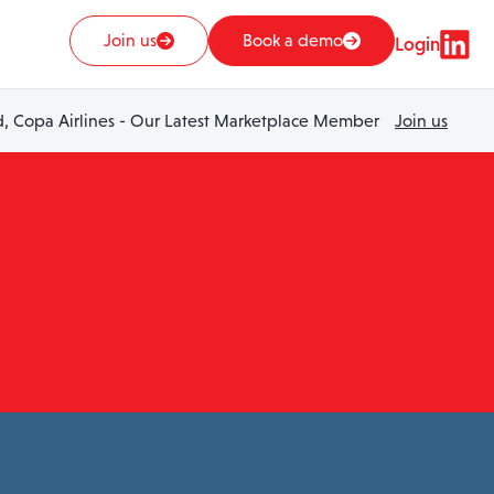
Join us
Book a demo
Login
 Copa Airlines - Our Latest Marketplace Member
Join us