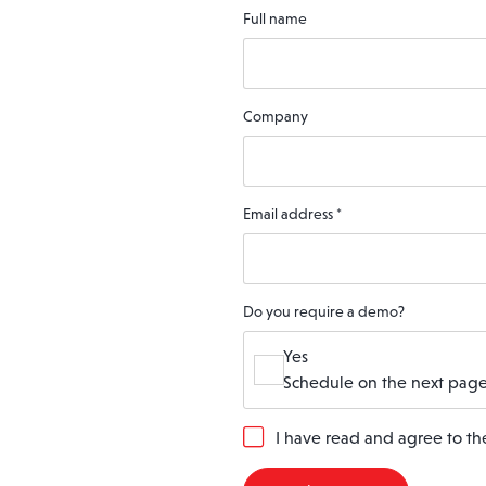
Full name
Company
Email address
*
Do you require a demo?
Yes
Schedule on the next page
G
I have read and agree to t
D
P