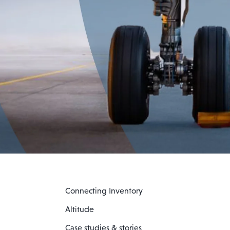
Connecting Inventory
Altitude
Case studies & stories