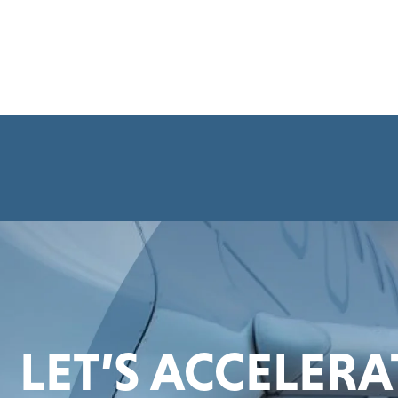
LET’S ACCELER