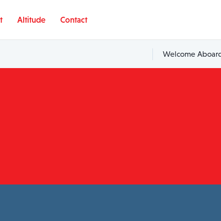
t
Altitude
Contact
Welcome Aboard,