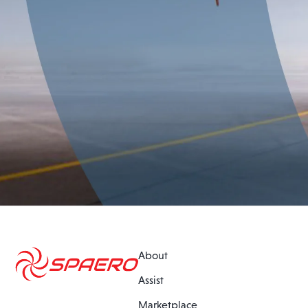
About
Assist
Marketplace