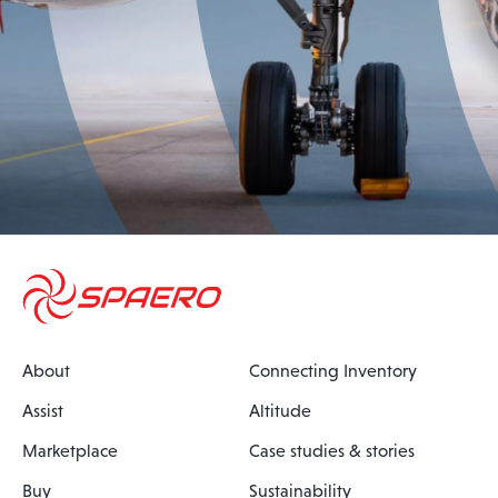
About
Connecting Inventory
Assist
Altitude
Marketplace
Case studies & stories
Buy
Sustainability