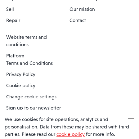
Sell
Our mission
Repair
Contact
Website terms and
conditions
Platform
Terms and Conditions
Privacy Policy
Cookie policy
Change cookie settings
Sign up to our newsletter
We use cookies for site operations, analytics and
personalisation. Data from these may be shared with third
Spaero is a trading name of Spaero Limited | Registered In England
parties. Please read our
cookie policy
for more info.
and Wales | Company Number 15482090