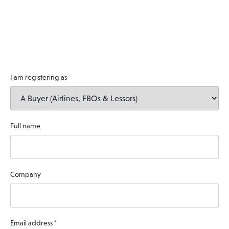
I am registering as
Full name
Company
Email address
*