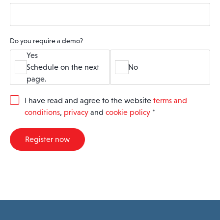
Do you require a demo?
Yes
Schedule on the next
No
page.
G
I have read and agree to the website
terms and
D
conditions
,
privacy
and
cookie policy
*
P
R
A
Register now
g
r
e
e
m
e
n
t