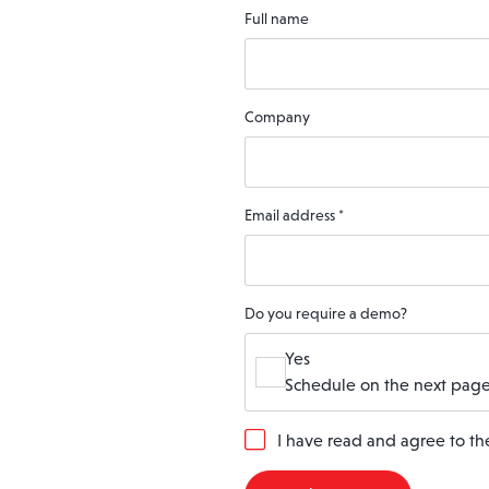
Full name
Company
Email address
*
Do you require a demo?
Yes
Schedule on the next page
G
I have read and agree to t
D
P