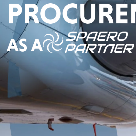
PROCURE
AS A