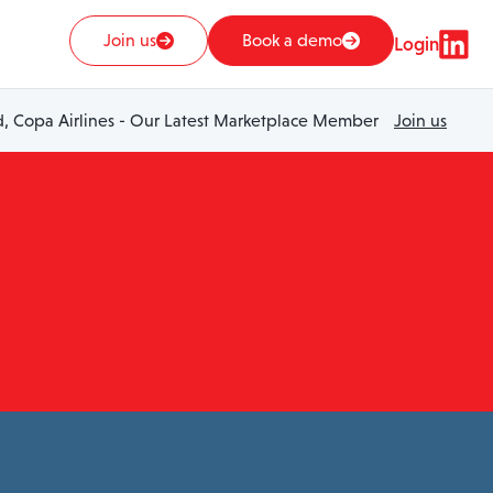
Join us
Book a demo
Login
 Copa Airlines - Our Latest Marketplace Member
Join us