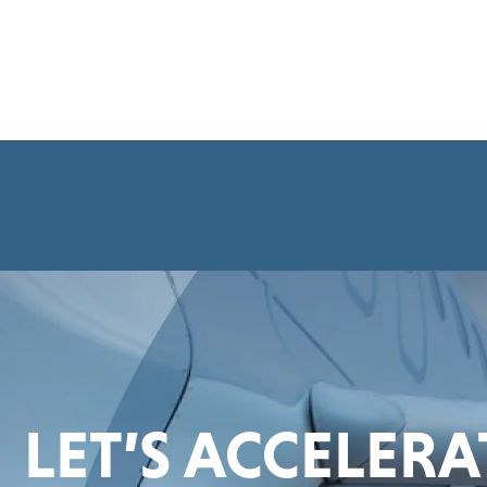
LET’S ACCELER