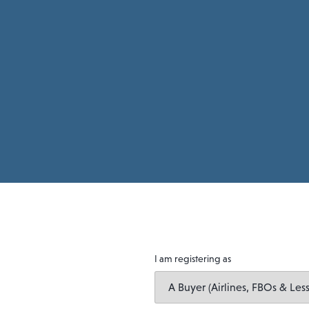
I am registering as