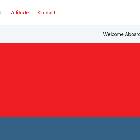
t
Altitude
Contact
Welcome Aboard,