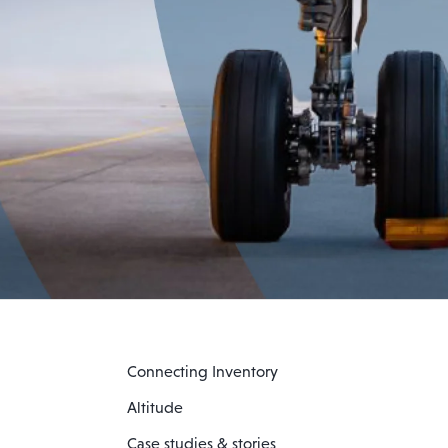
Connecting Inventory
Altitude
Case studies & stories