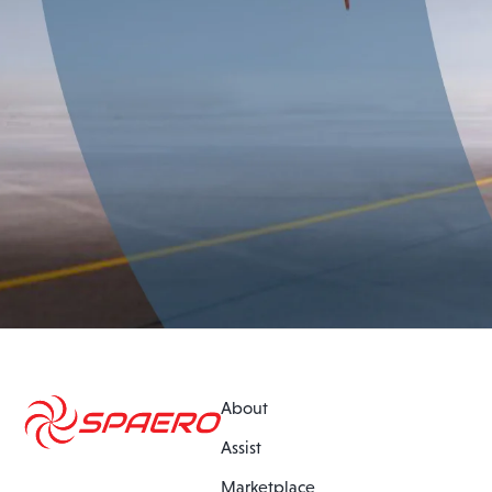
About
Assist
Marketplace