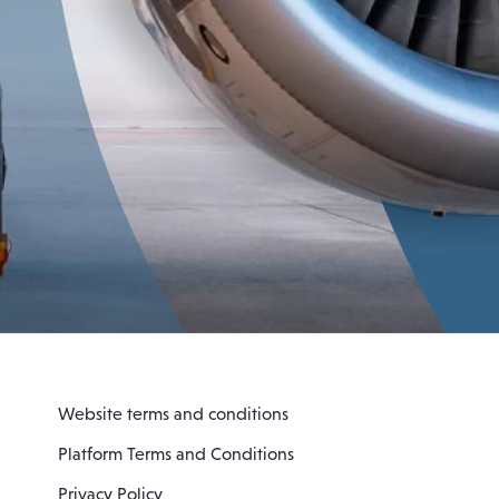
Website terms and conditions
Platform Terms and Conditions
Privacy Policy