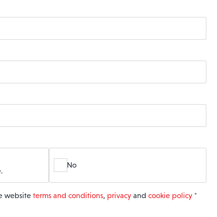
No
.
he website
terms and conditions
,
privacy
and
cookie policy
*