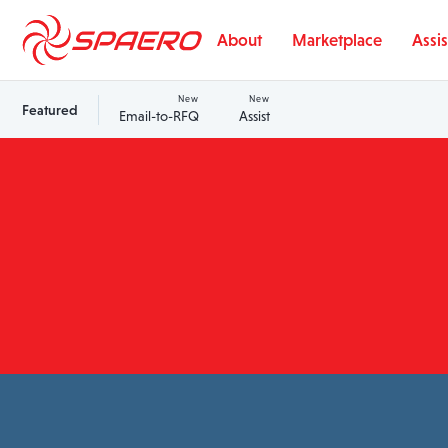
Skip to content
About
Marketplace
Assis
New
New
Featured
Email-to-RFQ
Assist