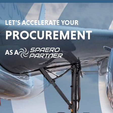
LET’S ACCELERATE YOUR
PROCUREMENT
AS A