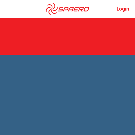
Skip to content
Login