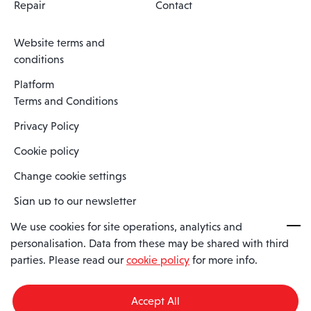
Repair
Contact
Website terms and
conditions
Platform
Terms and Conditions
Privacy Policy
Cookie policy
Change cookie settings
Sign up to our newsletter
We use cookies for site operations, analytics and
personalisation. Data from these may be shared with third
Spaero is a trading name of Spaero Limited | Registered In England
parties. Please read our
cookie policy
for more info.
and Wales | Company Number 15482090
Registered Company Address: Sopwith Crescent, Wickford, Essex,
England, SS11 8YU
Accept All
VAT No: GB462534102