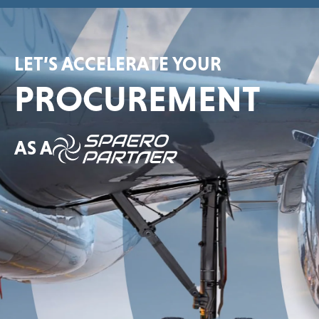
LET’S ACCELERATE YOUR
PROCUREMENT
AS A