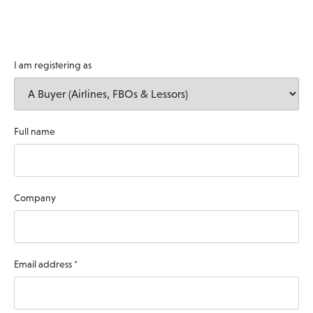
I am registering as
Full name
Company
Email address
*