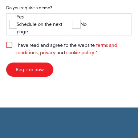
Do you require a demo?
Yes
Schedule on the next
No
page.
G
I have read and agree to the website
terms and
D
conditions
,
privacy
and
cookie policy
*
P
R
A
Register now
g
r
e
e
m
e
n
t
*