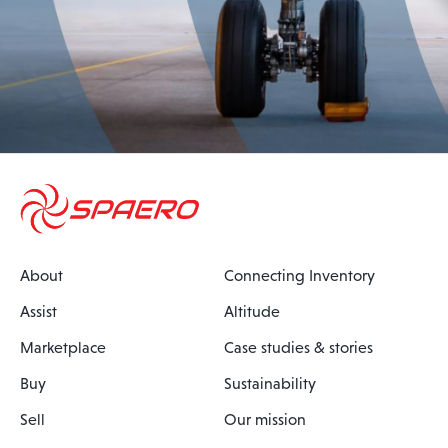
About
Connecting Inventory
Assist
Altitude
Marketplace
Case studies & stories
Buy
Sustainability
Sell
Our mission