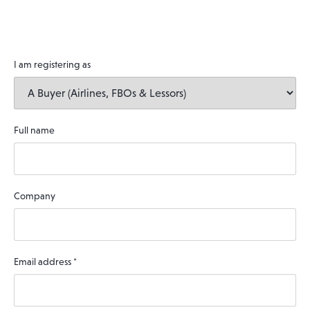
I am registering as
Full name
Company
Email address
*