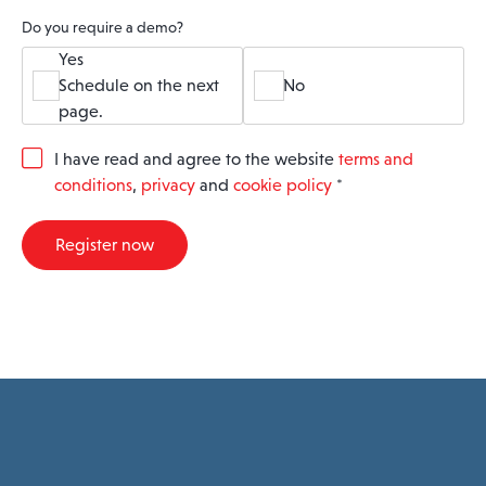
Do you require a demo?
Yes
Schedule on the next
No
page.
G
I have read and agree to the website
terms and
D
conditions
,
privacy
and
cookie policy
*
P
R
A
Register now
g
r
e
e
m
e
n
t
*