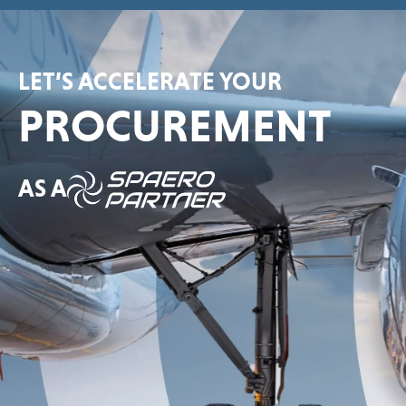
LET’S ACCELERATE YOUR
PROCUREMENT
AS A