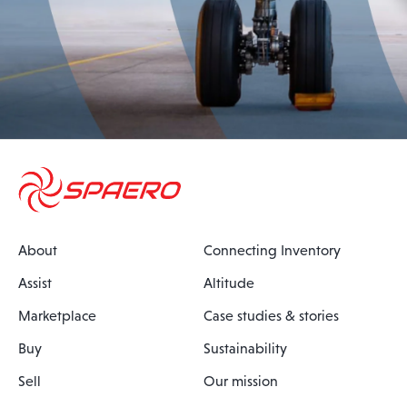
About
Connecting Inventory
Assist
Altitude
Marketplace
Case studies & stories
Buy
Sustainability
Sell
Our mission