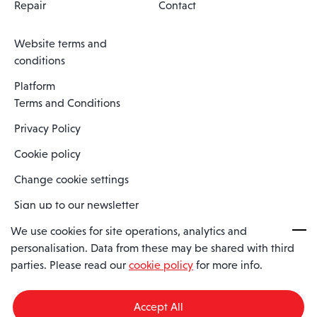
Repair
Contact
Website terms and
conditions
Platform
Terms and Conditions
Privacy Policy
Cookie policy
Change cookie settings
Sign up to our newsletter
We use cookies for site operations, analytics and
personalisation. Data from these may be shared with third
Spaero is a trading name of Spaero Limited | Registered In England
parties. Please read our
cookie policy
for more info.
and Wales | Company Number 15482090
Registered Company Address: Sopwith Crescent, Wickford, Essex,
England, SS11 8YU
Accept All
VAT No: GB462534102