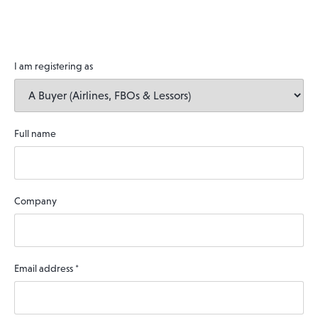
I am registering as
Full name
Company
Email address
*