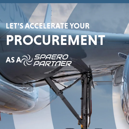
LET’S ACCELERATE YOUR
PROCUREMENT
AS A