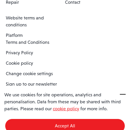
Repair
Contact
Website terms and
conditions
Platform
Terms and Conditions
Privacy Policy
Cookie policy
Change cookie settings
Sign up to our newsletter
We use cookies for site operations, analytics and
personalisation. Data from these may be shared with third
Spaero is a trading name of Spaero Limited | Registered In England
parties. Please read our
cookie policy
for more info.
and Wales | Company Number 15482090
Registered Company Address: Sopwith Crescent, Wickford, Essex,
England, SS11 8YU
Accept All
VAT No: GB462534102