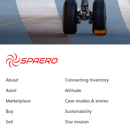
About
Connecting Inventory
Assist
Altitude
Marketplace
Case studies & stories
Buy
Sustainability
Sell
Our mission