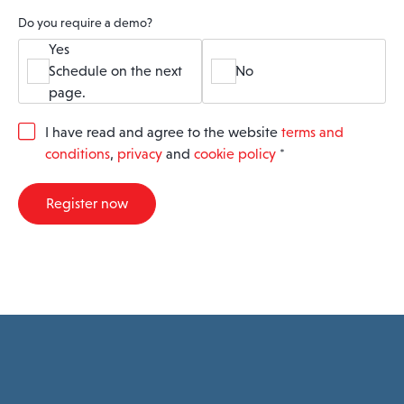
Do you require a demo?
Yes
Schedule on the next
No
page.
G
I have read and agree to the website
terms and
D
conditions
,
privacy
and
cookie policy
*
P
R
A
Register now
g
r
e
e
m
e
n
t
*