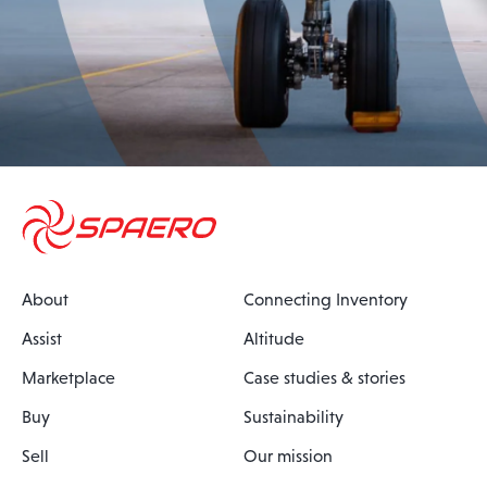
About
Connecting Inventory
Assist
Altitude
Marketplace
Case studies & stories
Buy
Sustainability
Sell
Our mission