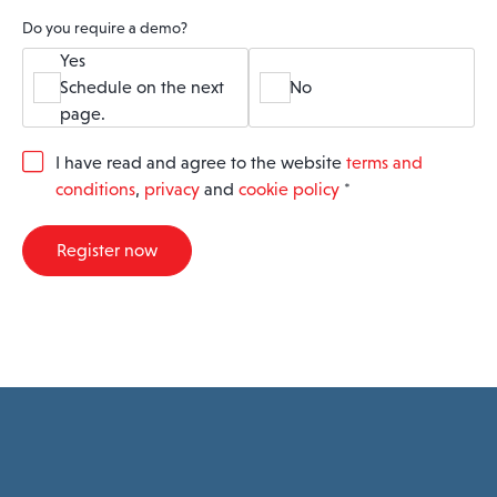
Do you require a demo?
Yes
Schedule on the next
No
page.
G
I have read and agree to the website
terms and
D
conditions
,
privacy
and
cookie policy
*
P
R
A
Register now
g
r
e
e
m
e
n
t
*