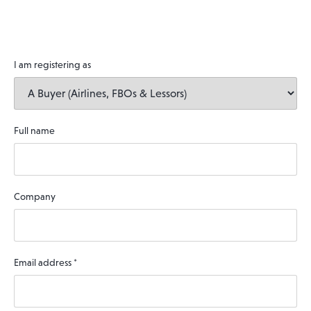
I am registering as
Full name
Company
Email address
*