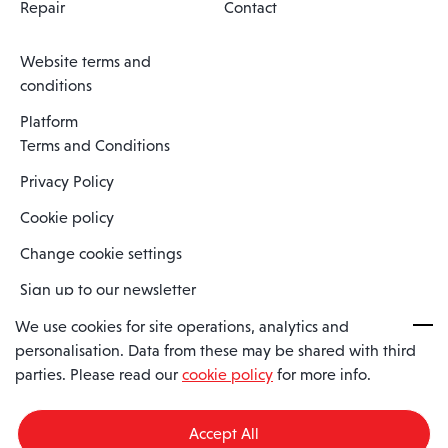
Repair
Contact
Website terms and
conditions
Platform
Terms and Conditions
Privacy Policy
Cookie policy
Change cookie settings
Sign up to our newsletter
We use cookies for site operations, analytics and
personalisation. Data from these may be shared with third
Spaero is a trading name of Spaero Limited | Registered In England
parties. Please read our
cookie policy
for more info.
and Wales | Company Number 15482090
Registered Company Address: Sopwith Crescent, Wickford, Essex,
England, SS11 8YU
Accept All
VAT No: GB462534102