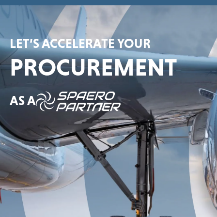
LET’S ACCELERATE YOUR
PROCUREMENT
AS A