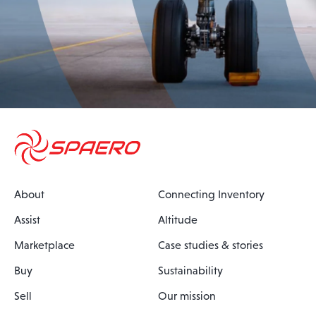
About
Connecting Inventory
Assist
Altitude
Marketplace
Case studies & stories
Buy
Sustainability
Sell
Our mission