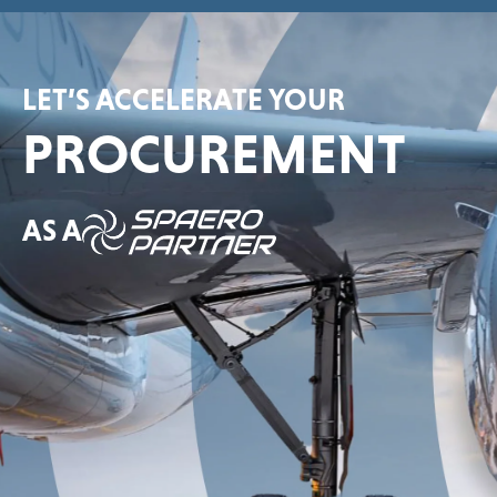
LET’S ACCELERATE YOUR
PROCUREMENT
AS A