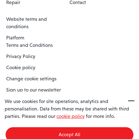
Repair
Contact
Website terms and
conditions
Platform
Terms and Conditions
Privacy Policy
Cookie policy
Change cookie settings
Sign up to our newsletter
We use cookies for site operations, analytics and
personalisation. Data from these may be shared with third
Spaero is a trading name of Spaero Limited | Registered In England
parties. Please read our
cookie policy
for more info.
and Wales | Company Number 15482090
Registered Company Address: Sopwith Crescent, Wickford, Essex,
England, SS11 8YU
Accept All
VAT No: GB462534102