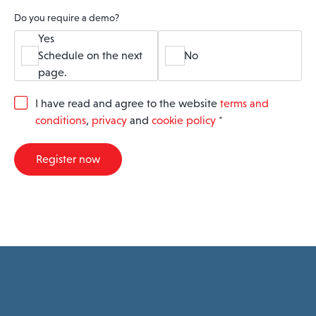
Do you require a demo?
Yes
Schedule on the next
No
page.
G
I have read and agree to the website
terms and
D
conditions
,
privacy
and
cookie policy
*
P
R
A
Register now
g
r
e
e
m
e
n
t
*