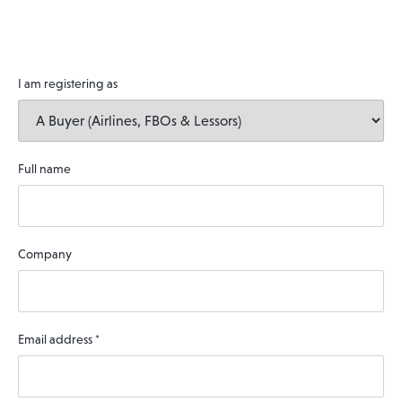
I am registering as
Full name
Company
Email address
*