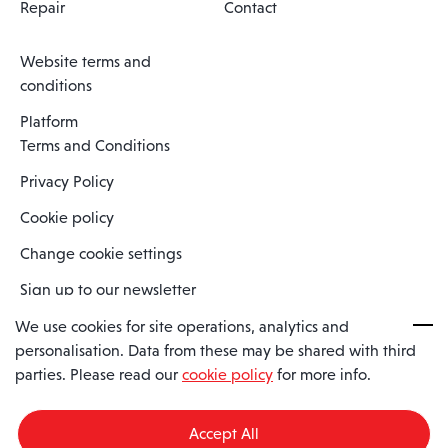
Repair
Contact
Website terms and
conditions
Platform
Terms and Conditions
Privacy Policy
Cookie policy
Change cookie settings
Sign up to our newsletter
We use cookies for site operations, analytics and
personalisation. Data from these may be shared with third
Spaero is a trading name of Spaero Limited | Registered In England
parties. Please read our
cookie policy
for more info.
and Wales | Company Number 15482090
Registered Company Address: Sopwith Crescent, Wickford, Essex,
England, SS11 8YU
Accept All
VAT No: GB462534102