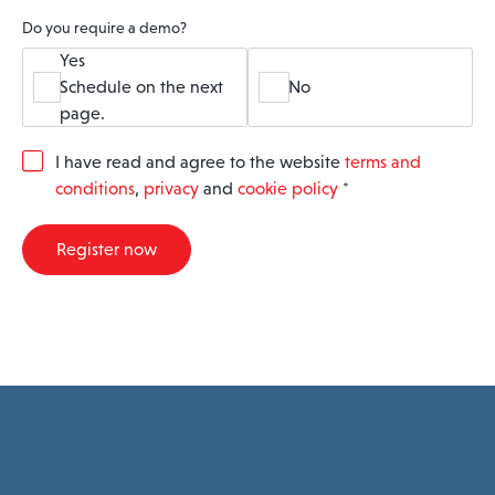
Do you require a demo?
Yes
Schedule on the next
No
page.
G
I have read and agree to the website
terms and
D
conditions
,
privacy
and
cookie policy
*
P
R
A
Register now
g
r
e
e
m
e
n
t
*