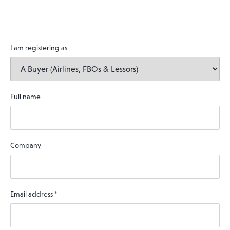
I am registering as
Full name
Company
Email address
*