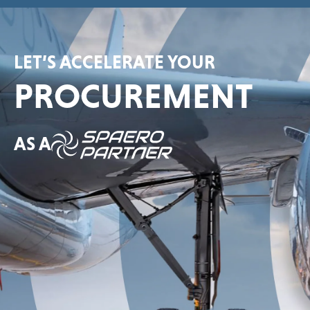
LET’S ACCELERATE YOUR
PROCUREMENT
AS A