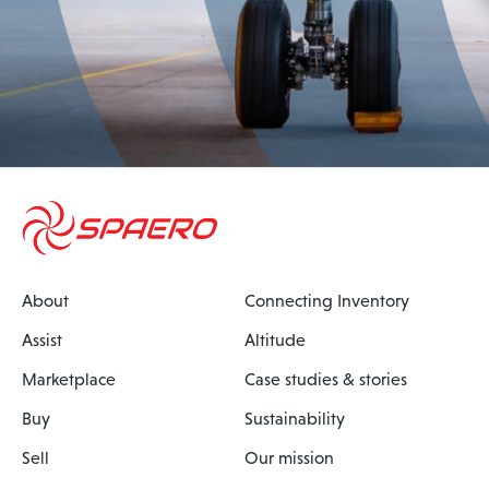
About
Connecting Inventory
Assist
Altitude
Marketplace
Case studies & stories
Buy
Sustainability
Sell
Our mission