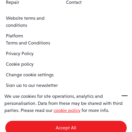
Repair
Contact
Website terms and
conditions
Platform
Terms and Conditions
Privacy Policy
Cookie policy
Change cookie settings
Sign up to our newsletter
We use cookies for site operations, analytics and
personalisation. Data from these may be shared with third
Spaero is a trading name of Spaero Limited | Registered In England
parties. Please read our
cookie policy
for more info.
and Wales | Company Number 15482090
Registered Company Address: Sopwith Crescent, Wickford, Essex,
England, SS11 8YU
Accept All
VAT No: GB462534102