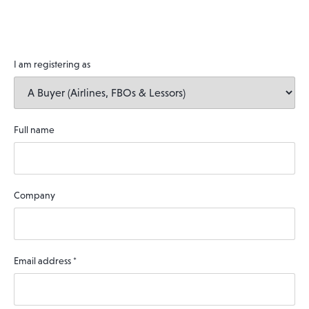
I am registering as
Full name
Company
Email address
*