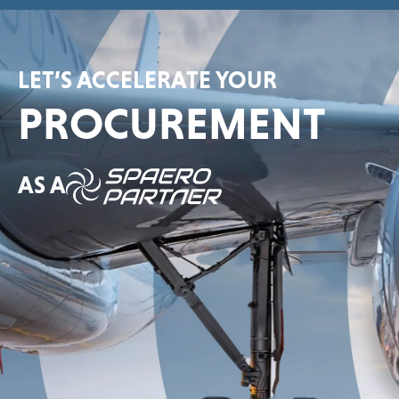
LET’S ACCELERATE YOUR
PROCUREMENT
AS A