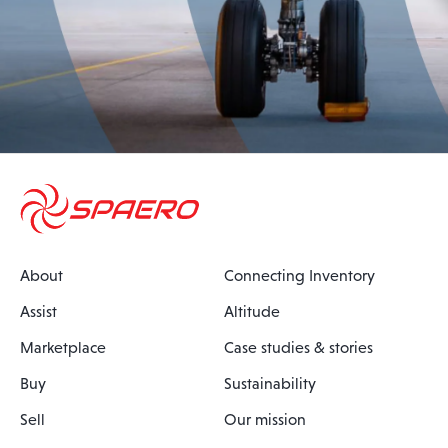
About
Connecting Inventory
Assist
Altitude
Marketplace
Case studies & stories
Buy
Sustainability
Sell
Our mission