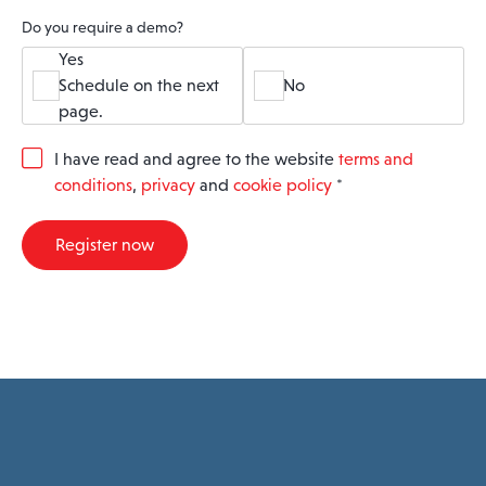
Do you require a demo?
Yes
Schedule on the next
No
page.
G
I have read and agree to the website
terms and
D
conditions
,
privacy
and
cookie policy
*
P
R
A
Register now
g
r
e
e
m
e
n
t
*