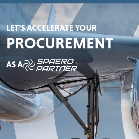
LET’S ACCELERATE YOUR
PROCUREMENT
AS A