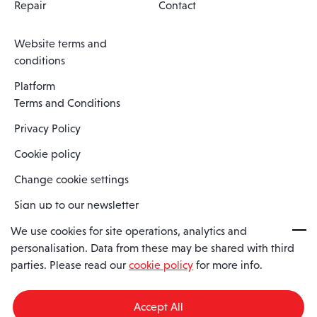
Repair
Contact
Website terms and
conditions
Platform
Terms and Conditions
Privacy Policy
Cookie policy
Change cookie settings
Sign up to our newsletter
We use cookies for site operations, analytics and
personalisation. Data from these may be shared with third
Spaero is a trading name of Spaero Limited | Registered In England
parties. Please read our
cookie policy
for more info.
and Wales | Company Number 15482090
Registered Company Address: Sopwith Crescent, Wickford, Essex,
England, SS11 8YU
Accept All
VAT No: GB462534102