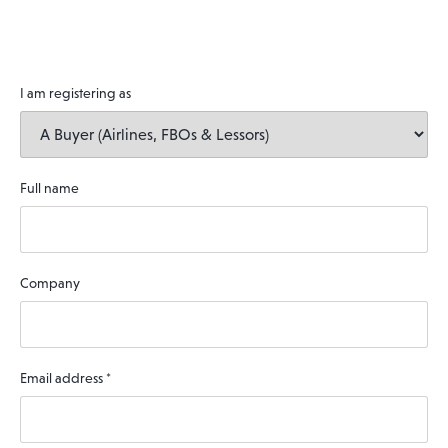
I am registering as
Full name
Company
Email address
*