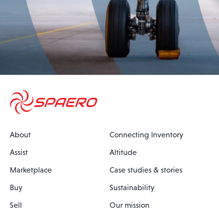
About
Connecting Inventory
Assist
Altitude
Marketplace
Case studies & stories
Buy
Sustainability
Sell
Our mission