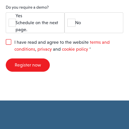
Do you require a demo?
Yes
Schedule on the next
No
page.
G
I have read and agree to the website
terms and
D
conditions
,
privacy
and
cookie policy
*
P
R
A
Register now
g
r
e
e
m
e
n
t
*