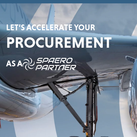
LET’S ACCELERATE YOUR
PROCUREMENT
AS A