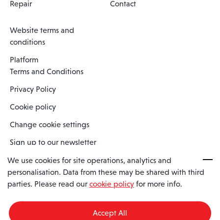
Repair
Contact
Website terms and
conditions
Platform
Terms and Conditions
Privacy Policy
Cookie policy
Change cookie settings
Sign up to our newsletter
We use cookies for site operations, analytics and
personalisation. Data from these may be shared with third
Spaero is a trading name of Spaero Limited | Registered In England
parties. Please read our
cookie policy
for more info.
and Wales | Company Number 15482090
Registered Company Address: Sopwith Crescent, Wickford, Essex,
England, SS11 8YU
Accept All
VAT No: GB462534102