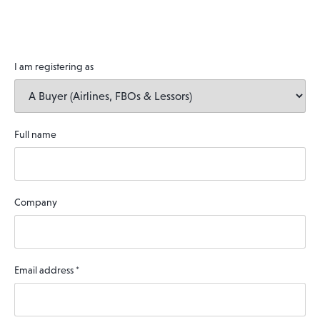
I am registering as
Full name
Company
Email address
*