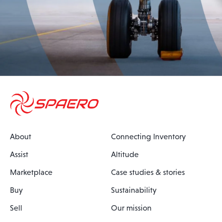
About
Connecting Inventory
Assist
Altitude
Marketplace
Case studies & stories
Buy
Sustainability
Sell
Our mission