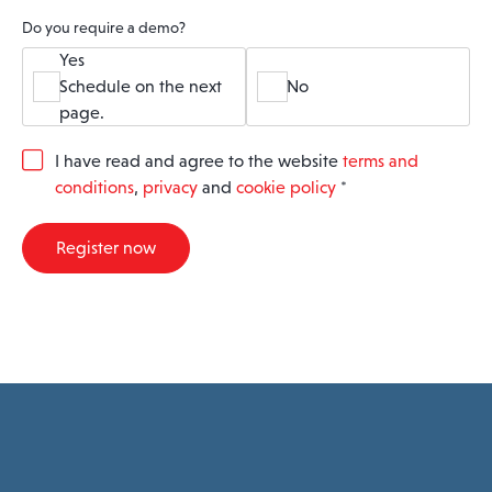
Do you require a demo?
Yes
Schedule on the next
No
page.
G
I have read and agree to the website
terms and
D
conditions
,
privacy
and
cookie policy
*
P
R
A
Register now
g
r
e
e
m
e
n
t
*