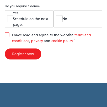
Do you require a demo?
Yes
Schedule on the next
No
page.
G
I have read and agree to the website
terms and
D
conditions
,
privacy
and
cookie policy
*
P
R
A
Register now
g
r
e
e
m
e
n
t
*