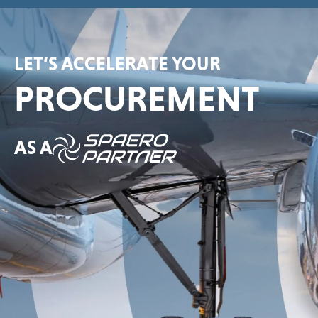
LET’S ACCELERATE YOUR
PROCUREMENT
AS A