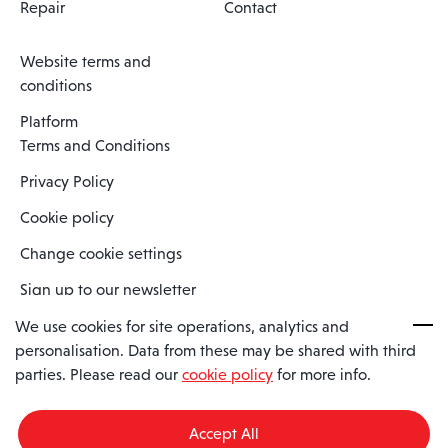
Repair
Contact
Website terms and
conditions
Platform
Terms and Conditions
Privacy Policy
Cookie policy
Change cookie settings
Sign up to our newsletter
We use cookies for site operations, analytics and
personalisation. Data from these may be shared with third
Spaero is a trading name of Spaero Limited | Registered In England
parties. Please read our
cookie policy
for more info.
and Wales | Company Number 15482090
Registered Company Address: Sopwith Crescent, Wickford, Essex,
England, SS11 8YU
Accept All
VAT No: GB462534102