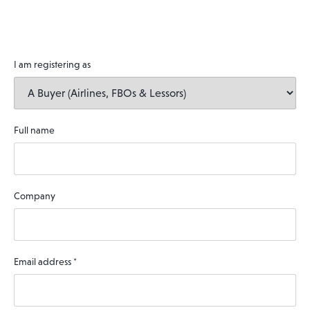
I am registering as
Full name
Company
Email address
*