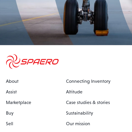
About
Connecting Inventory
Assist
Altitude
Marketplace
Case studies & stories
Buy
Sustainability
Sell
Our mission