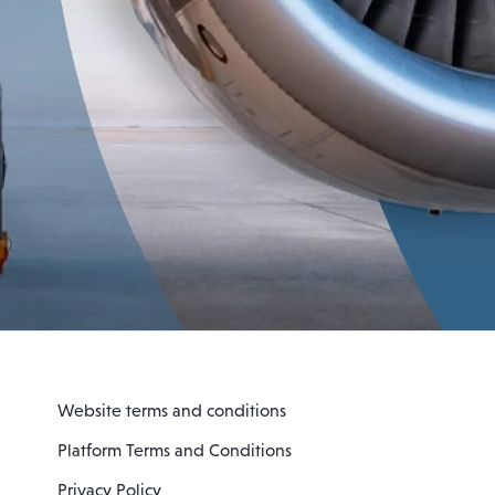
Website terms and conditions
Platform Terms and Conditions
Privacy Policy