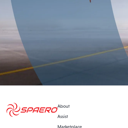
About
Assist
Marketplace