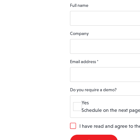
Full name
Company
Email address
*
Do you require a demo?
Yes
Schedule on the next page
G
I have read and agree to t
D
P