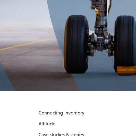
Connecting Inventory
Altitude
Case studies & stories