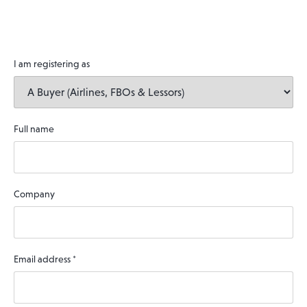
I am registering as
Full name
Company
Email address
*