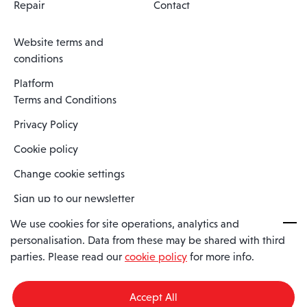
Repair
Contact
Website terms and
conditions
Platform
Terms and Conditions
Privacy Policy
Cookie policy
Change cookie settings
Sign up to our newsletter
We use cookies for site operations, analytics and
personalisation. Data from these may be shared with third
Spaero is a trading name of Spaero Limited | Registered In England
parties. Please read our
cookie policy
for more info.
and Wales | Company Number 15482090
Registered Company Address: Sopwith Crescent, Wickford, Essex,
England, SS11 8YU
Accept All
VAT No: GB462534102