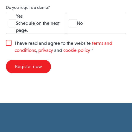
Do you require a demo?
Yes
Schedule on the next
No
page.
G
I have read and agree to the website
terms and
D
conditions
,
privacy
and
cookie policy
*
P
R
A
Register now
g
r
e
e
m
e
n
t
*