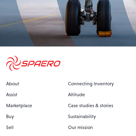
About
Connecting Inventory
Assist
Altitude
Marketplace
Case studies & stories
Buy
Sustainability
Sell
Our mission