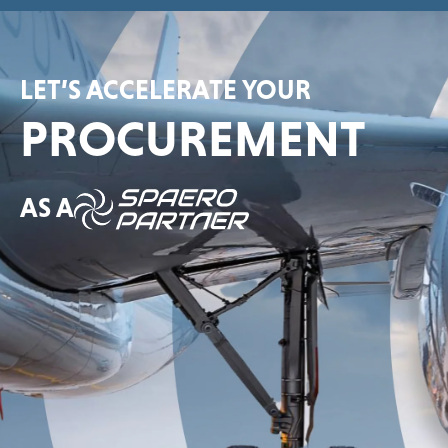
LET’S ACCELERATE YOUR
PROCUREMENT
AS A