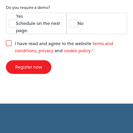
Do you require a demo?
Yes
Schedule on the next
No
page.
G
I have read and agree to the website
terms and
D
conditions
,
privacy
and
cookie policy
*
P
R
A
Register now
g
r
e
e
m
e
n
t
*