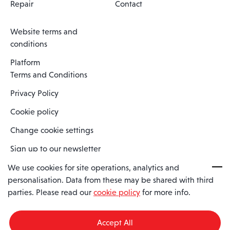
Repair
Contact
Website terms and
conditions
Platform
Terms and Conditions
Privacy Policy
Cookie policy
Change cookie settings
Sign up to our newsletter
We use cookies for site operations, analytics and
personalisation. Data from these may be shared with third
Spaero is a trading name of Spaero Limited | Registered In England
parties. Please read our
cookie policy
for more info.
and Wales | Company Number 15482090
Registered Company Address: Sopwith Crescent, Wickford, Essex,
England, SS11 8YU
Accept All
VAT No: GB462534102