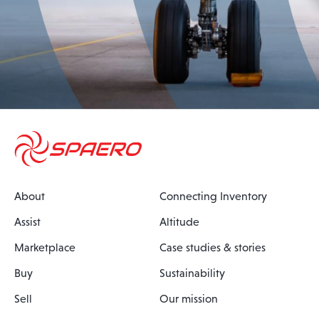
About
Connecting Inventory
Assist
Altitude
Marketplace
Case studies & stories
Buy
Sustainability
Sell
Our mission