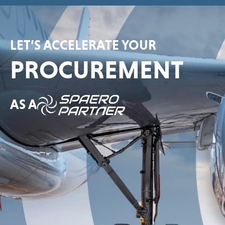
LET’S ACCELERATE YOUR
PROCUREMENT
AS A