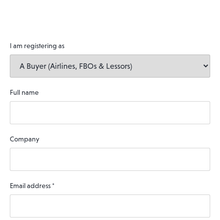
I am registering as
Full name
Company
Email address
*