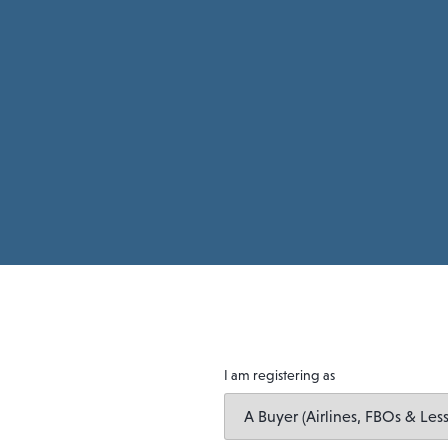
I am registering as