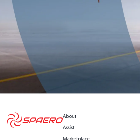
About
Assist
Marketplace