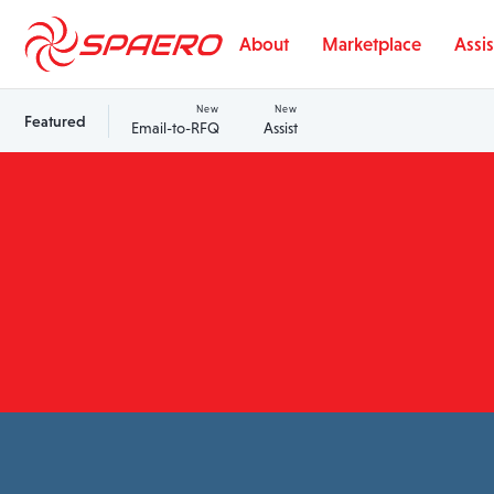
Skip to content
About
Marketplace
Assis
New
New
Featured
Email-to-RFQ
Assist