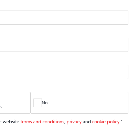
No
.
he website
terms and conditions
,
privacy
and
cookie policy
*