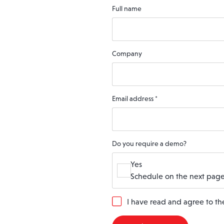
Full name
Company
Email address
*
Do you require a demo?
Yes
Schedule on the next page
G
I have read and agree to t
D
P