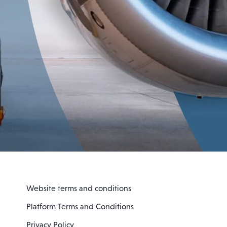
Website terms and conditions
Platform Terms and Conditions
Privacy Policy