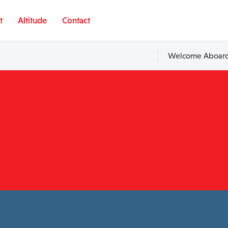
t
Altitude
Contact
Welcome Aboard,