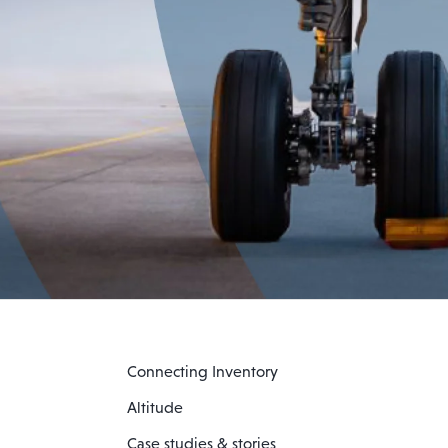
Connecting Inventory
Altitude
Case studies & stories