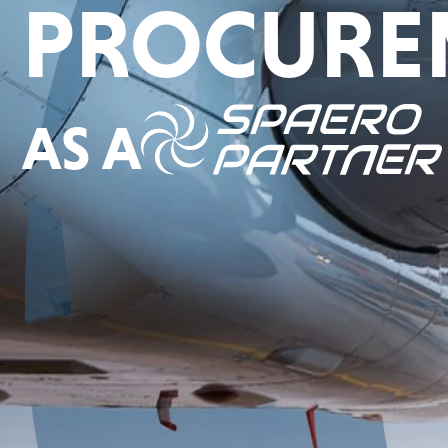
PROCURE
AS A