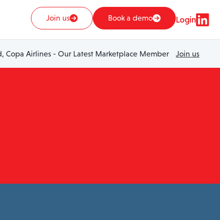
Join us
Book a demo
Login
 Copa Airlines - Our Latest Marketplace Member
Join us