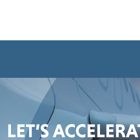
LET’S ACCELER