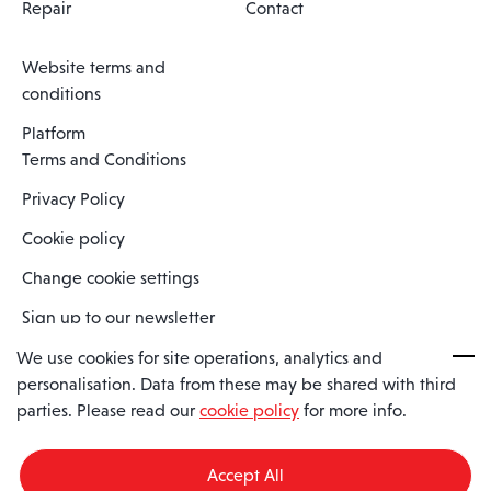
Repair
Contact
Website terms and
conditions
Platform
Terms and Conditions
Privacy Policy
Cookie policy
Change cookie settings
Sign up to our newsletter
We use cookies for site operations, analytics and
personalisation. Data from these may be shared with third
Spaero is a trading name of Spaero Limited | Registered In England
parties. Please read our
cookie policy
for more info.
and Wales | Company Number 15482090
Registered Company Address: Sopwith Crescent, Wickford, Essex,
England, SS11 8YU
Accept All
VAT No: GB462534102