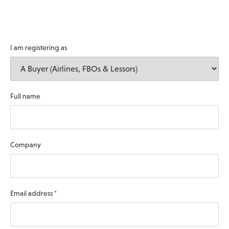
I am registering as
Full name
Company
Email address
*