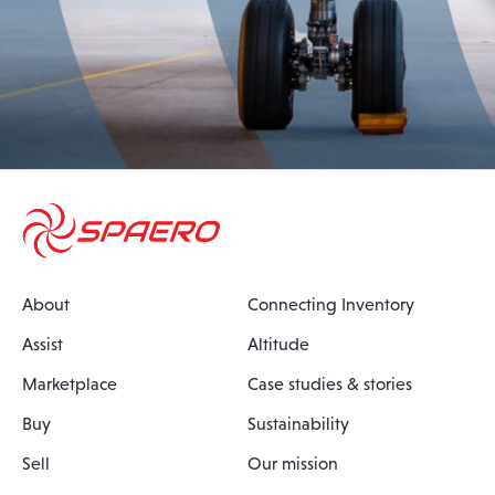
About
Connecting Inventory
Assist
Altitude
Marketplace
Case studies & stories
Buy
Sustainability
Sell
Our mission