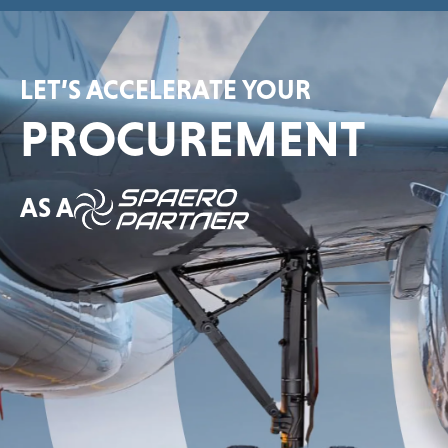
LET’S ACCELERATE YOUR
PROCUREMENT
AS A