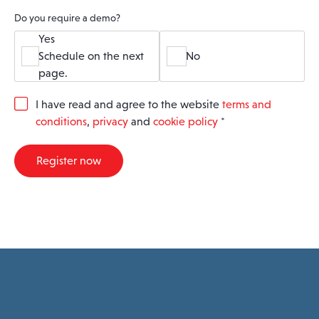
Do you require a demo?
Yes
Schedule on the next
No
page.
G
I have read and agree to the website
terms and
D
conditions
,
privacy
and
cookie policy
*
P
R
A
Register now
g
r
e
e
m
e
n
t
*