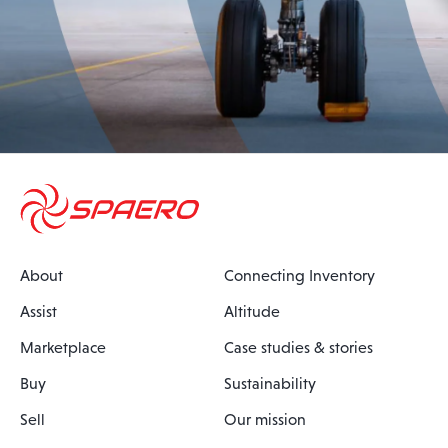
About
Connecting Inventory
Assist
Altitude
Marketplace
Case studies & stories
Buy
Sustainability
Sell
Our mission