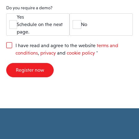
Do you require a demo?
Yes
Schedule on the next
No
page.
G
I have read and agree to the website
terms and
D
conditions
,
privacy
and
cookie policy
*
P
R
A
Register now
g
r
e
e
m
e
n
t
*