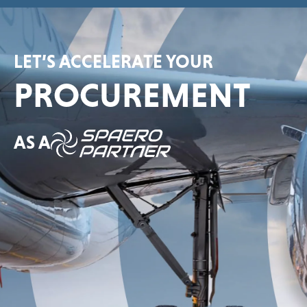
LET’S ACCELERATE YOUR
PROCUREMENT
AS A