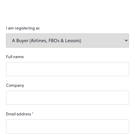
I am registering as
Full name
Company
Email address
*