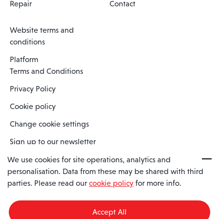
Repair
Contact
Website terms and
conditions
Platform
Terms and Conditions
Privacy Policy
Cookie policy
Change cookie settings
Sign up to our newsletter
We use cookies for site operations, analytics and
personalisation. Data from these may be shared with third
Spaero is a trading name of Spaero Limited | Registered In England
parties. Please read our
cookie policy
for more info.
and Wales | Company Number 15482090
Registered Company Address: Sopwith Crescent, Wickford, Essex,
England, SS11 8YU
Accept All
VAT No: GB462534102