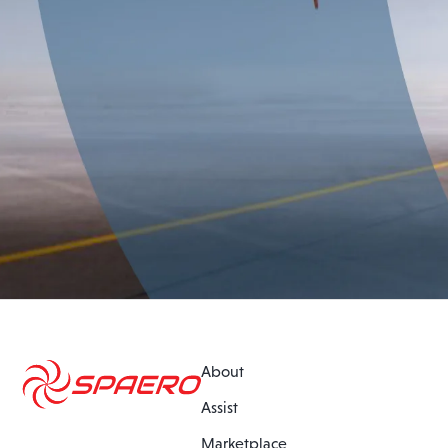
About
Assist
Marketplace