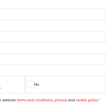
No
.
he website
terms and conditions
,
privacy
and
cookie policy
*