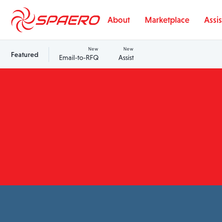
Skip to content
About
Marketplace
Assis
New
New
Featured
Email-to-RFQ
Assist