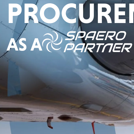
PROCURE
AS A