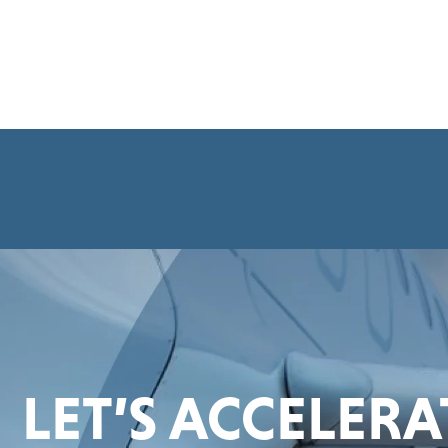
LET’S ACCELER