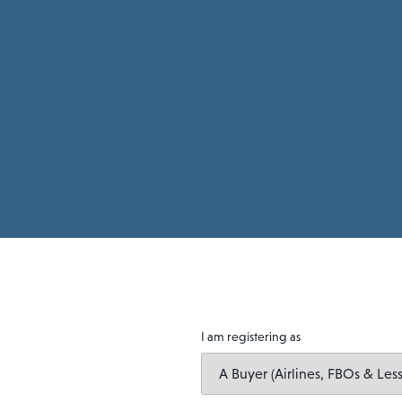
I am registering as