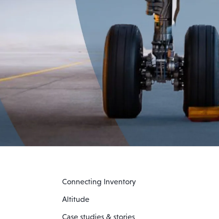
Connecting Inventory
Altitude
Case studies & stories