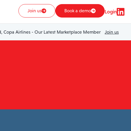
Join us
Book a demo
Login
 Copa Airlines - Our Latest Marketplace Member
Join us