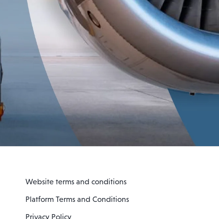
Website terms and conditions
Platform Terms and Conditions
Privacy Policy