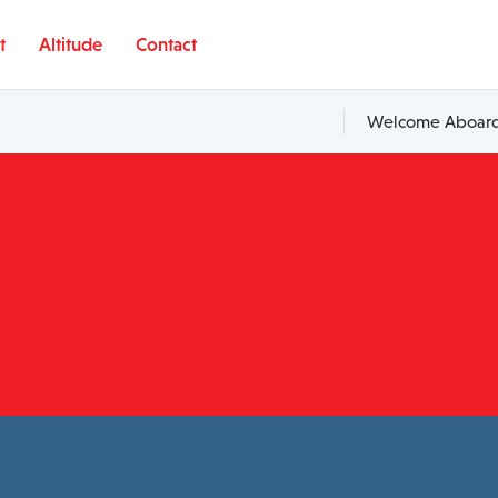
t
Altitude
Contact
Welcome Aboard,