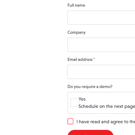
Full name
Company
Email address
*
Do you require a demo?
Yes
Schedule on the next page
G
I have read and agree to t
D
P