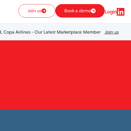
Join us
Book a demo
Login
 Copa Airlines - Our Latest Marketplace Member
Join us