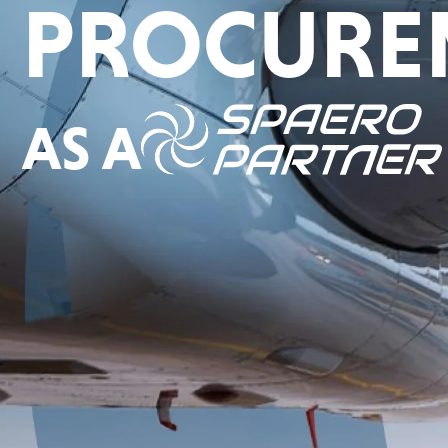
PROCURE
AS A