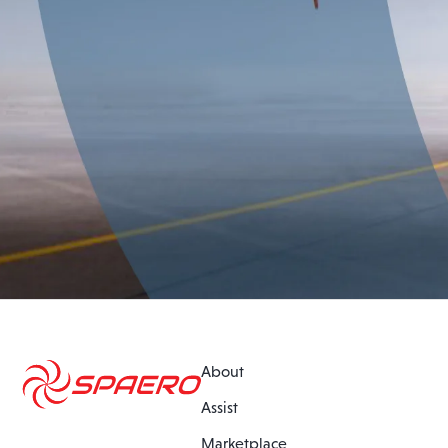
About
Assist
Marketplace