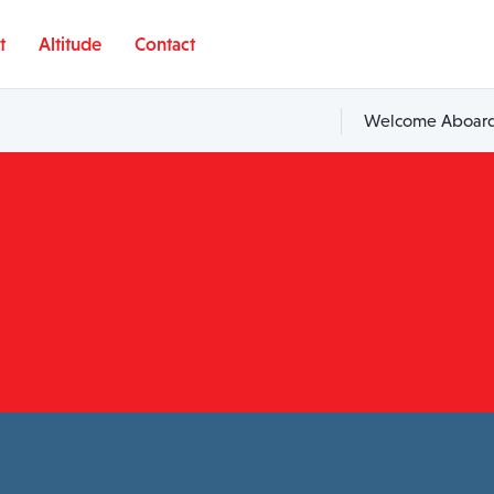
t
Altitude
Contact
Welcome Aboard,