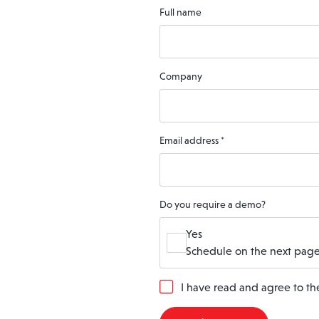
Full name
Company
Email address
*
Do you require a demo?
Yes
Schedule on the next page
G
I have read and agree to t
D
P