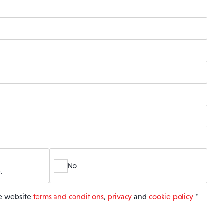
No
.
he website
terms and conditions
,
privacy
and
cookie policy
*