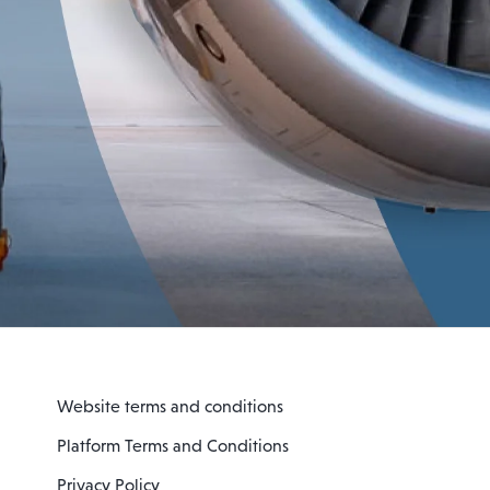
Website terms and conditions
Platform Terms and Conditions
Privacy Policy