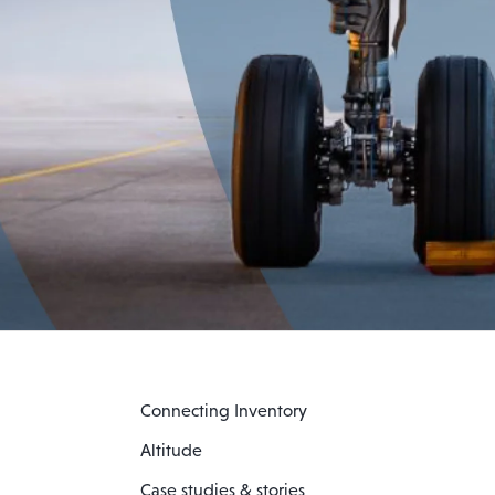
Connecting Inventory
Altitude
Case studies & stories