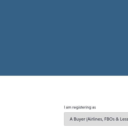
I am registering as