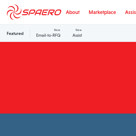
Skip to content
About
Marketplace
Assis
New
New
Featured
Email-to-RFQ
Assist