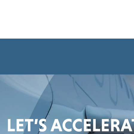
LET’S ACCELER