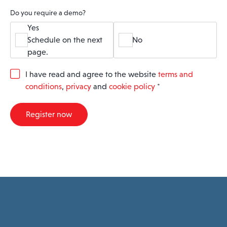
Do you require a demo?
Yes
Schedule on the next
No
page.
G
I have read and agree to the website
terms and
D
conditions
,
privacy
and
cookie policy
*
P
R
A
Register now
g
r
e
e
m
e
n
t
*