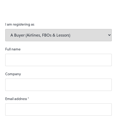
I am registering as
Full name
Company
Email address
*