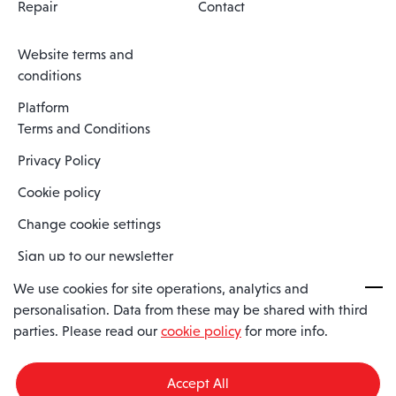
Repair
Contact
Website terms and
conditions
Platform
Terms and Conditions
Privacy Policy
Cookie policy
Change cookie settings
Sign up to our newsletter
We use cookies for site operations, analytics and
personalisation. Data from these may be shared with third
Spaero is a trading name of Spaero Limited | Registered In England
parties. Please read our
cookie policy
for more info.
and Wales | Company Number 15482090
Registered Company Address: Sopwith Crescent, Wickford, Essex,
England, SS11 8YU
Accept All
VAT No: GB462534102