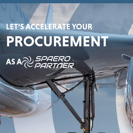
LET’S ACCELERATE YOUR
PROCUREMENT
AS A