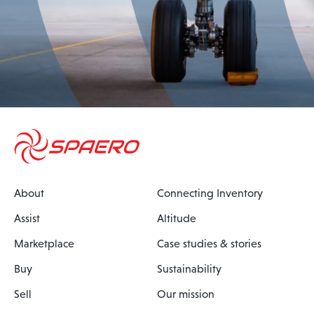
About
Connecting Inventory
Assist
Altitude
Marketplace
Case studies & stories
Buy
Sustainability
Sell
Our mission