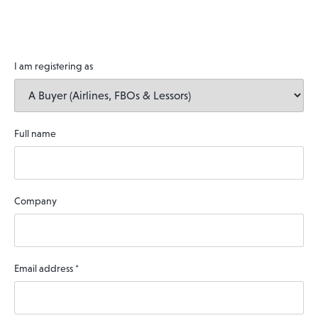
I am registering as
Full name
Company
Email address
*