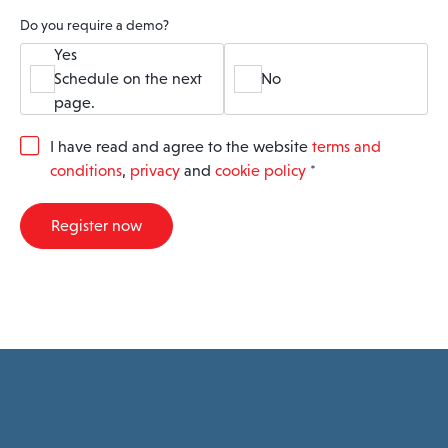
Do you require a demo?
Yes
Schedule on the next
No
page.
G
I have read and agree to the website
terms and
D
conditions
,
privacy
and
cookie policy
*
P
R
A
Register now
g
r
e
e
m
e
n
t
*