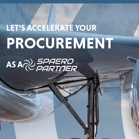
LET’S ACCELERATE YOUR
PROCUREMENT
AS A