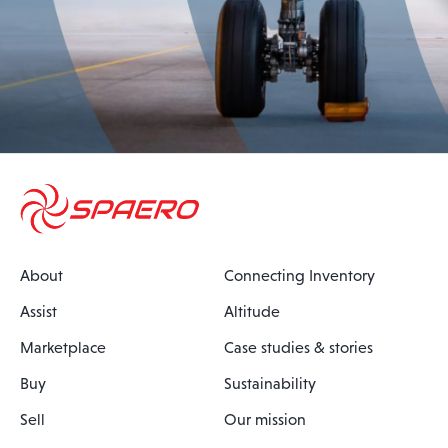
About
Connecting Inventory
Assist
Altitude
Marketplace
Case studies & stories
Buy
Sustainability
Sell
Our mission