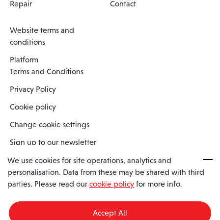
Repair
Contact
Website terms and
conditions
Platform
Terms and Conditions
Privacy Policy
Cookie policy
Change cookie settings
Sign up to our newsletter
We use cookies for site operations, analytics and
personalisation. Data from these may be shared with third
Spaero is a trading name of Spaero Limited | Registered In England
parties. Please read our
cookie policy
for more info.
and Wales | Company Number 15482090
Registered Company Address: Sopwith Crescent, Wickford, Essex,
England, SS11 8YU
Accept All
VAT No: GB462534102