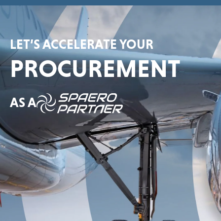
LET’S ACCELERATE YOUR
PROCUREMENT
AS A