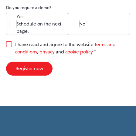
Do you require a demo?
Yes
Schedule on the next
No
page.
G
I have read and agree to the website
terms and
D
conditions
,
privacy
and
cookie policy
*
P
R
A
Register now
g
r
e
e
m
e
n
t
*