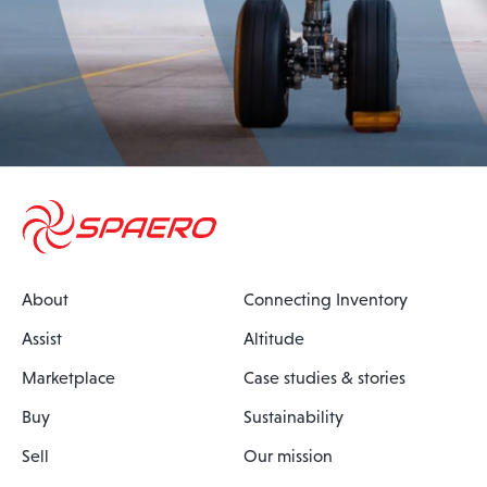
About
Connecting Inventory
Assist
Altitude
Marketplace
Case studies & stories
Buy
Sustainability
Sell
Our mission