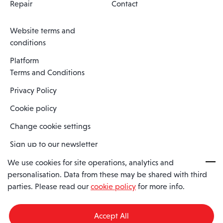
Repair
Contact
Website terms and
conditions
Platform
Terms and Conditions
Privacy Policy
Cookie policy
Change cookie settings
Sign up to our newsletter
We use cookies for site operations, analytics and
personalisation. Data from these may be shared with third
Spaero is a trading name of Spaero Limited | Registered In England
parties. Please read our
cookie policy
for more info.
and Wales | Company Number 15482090
Registered Company Address: Sopwith Crescent, Wickford, Essex,
England, SS11 8YU
Accept All
VAT No: GB462534102