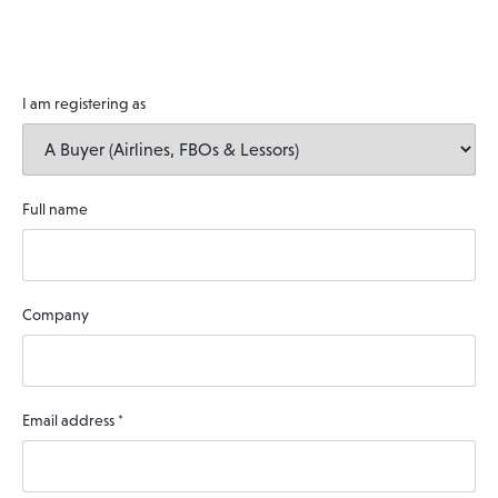
I am registering as
Full name
Company
Email address
*