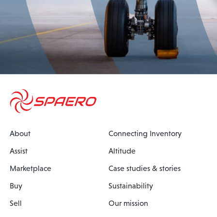
About
Connecting Inventory
Assist
Altitude
Marketplace
Case studies & stories
Buy
Sustainability
Sell
Our mission