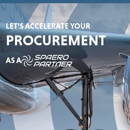
LET’S ACCELERATE YOUR
PROCUREMENT
AS A