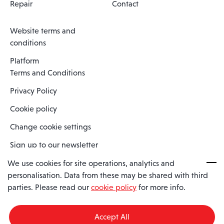
Repair
Contact
Website terms and
conditions
Platform
Terms and Conditions
Privacy Policy
Cookie policy
Change cookie settings
Sign up to our newsletter
We use cookies for site operations, analytics and
personalisation. Data from these may be shared with third
Spaero is a trading name of Spaero Limited | Registered In England
parties. Please read our
cookie policy
for more info.
and Wales | Company Number 15482090
Registered Company Address: Sopwith Crescent, Wickford, Essex,
England, SS11 8YU
Accept All
VAT No: GB462534102