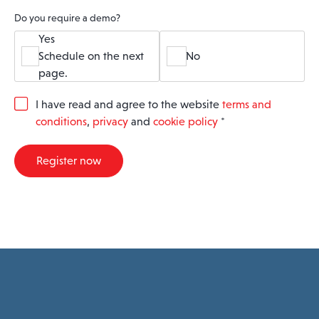
Do you require a demo?
Yes
Schedule on the next
No
page.
G
I have read and agree to the website
terms and
D
conditions
,
privacy
and
cookie policy
*
P
R
A
Register now
g
r
e
e
m
e
n
t
*