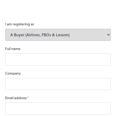
I am registering as
Full name
Company
Email address
*