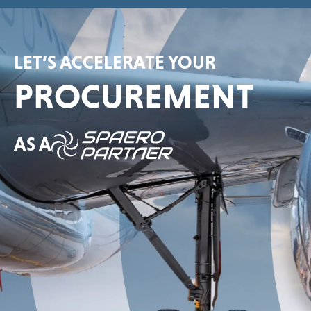
LET’S ACCELERATE YOUR
PROCUREMENT
AS A