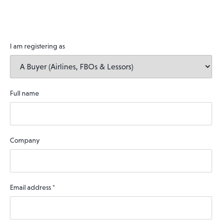
I am registering as
Full name
Company
Email address
*