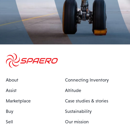
About
Connecting Inventory
Assist
Altitude
Marketplace
Case studies & stories
Buy
Sustainability
Sell
Our mission