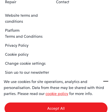
Repair
Contact
Website terms and
conditions
Platform
Terms and Conditions
Privacy Policy
Cookie policy
Change cookie settings
Sign up to our newsletter
We use cookies for site operations, analytics and
personalisation. Data from these may be shared with third
Spaero is a trading name of Spaero Limited | Registered In England
parties. Please read our
cookie policy
for more info.
and Wales | Company Number 15482090
Registered Company Address: Sopwith Crescent, Wickford, Essex,
England, SS11 8YU
Accept All
VAT No: GB462534102