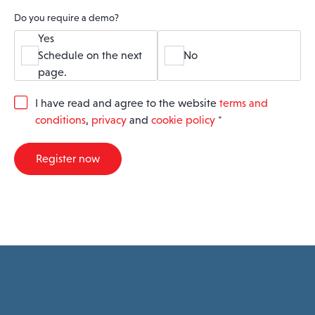
Do you require a demo?
Yes
Schedule on the next
No
page.
G
I have read and agree to the website
terms and
D
conditions
,
privacy
and
cookie policy
*
P
R
A
Register now
g
r
e
e
m
e
n
t
*