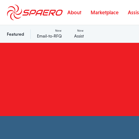
Skip to content
About
Marketplace
Assis
New
New
Featured
Email-to-RFQ
Assist