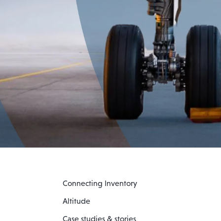
Connecting Inventory
Altitude
Case studies & stories