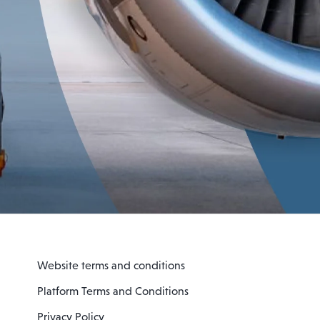
Website terms and conditions
Platform Terms and Conditions
Privacy Policy