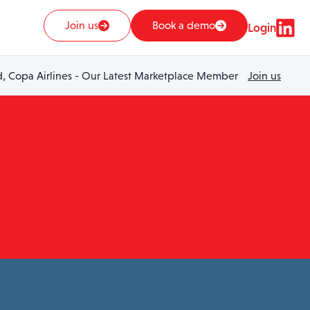
Join us
Book a demo
Login
 Copa Airlines - Our Latest Marketplace Member
Join us