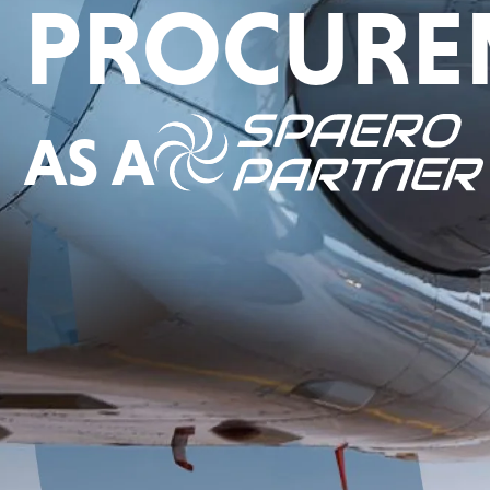
PROCURE
AS A