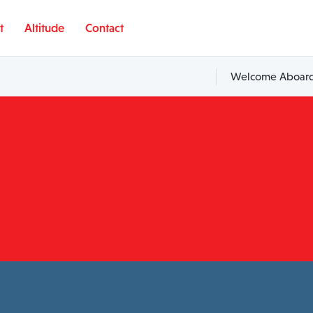
t
Altitude
Contact
Welcome Aboard,