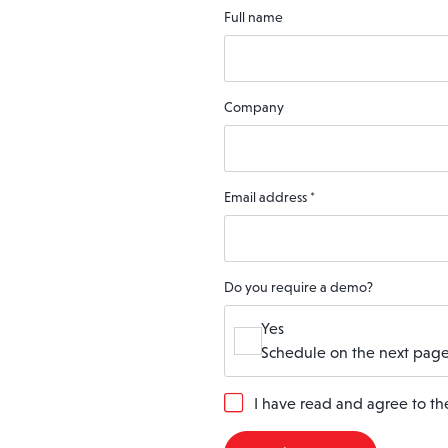
Full name
Company
Email address
*
Do you require a demo?
Yes
Schedule on the next page
G
I have read and agree to t
D
P