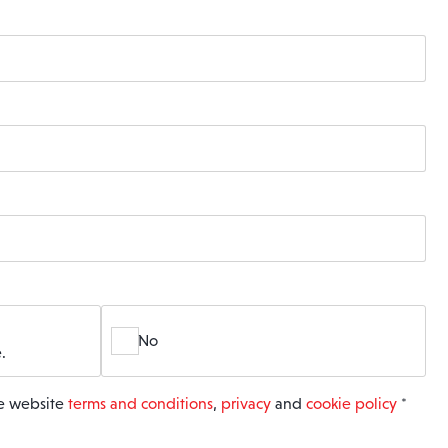
No
.
he website
terms and conditions
,
privacy
and
cookie policy
*