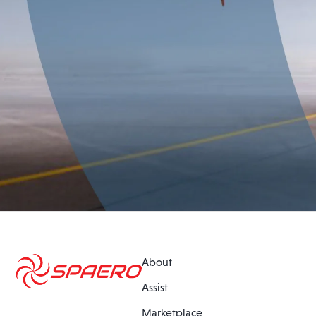
About
Assist
Marketplace