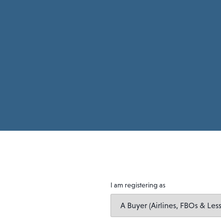
I am registering as