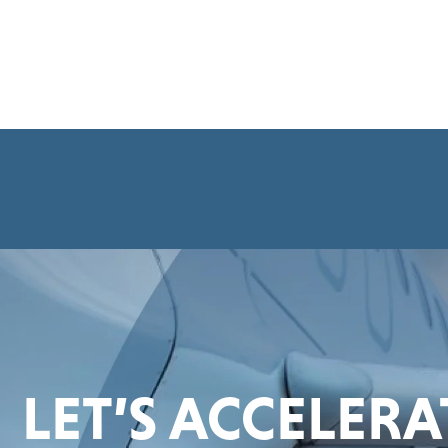
LET’S ACCELER