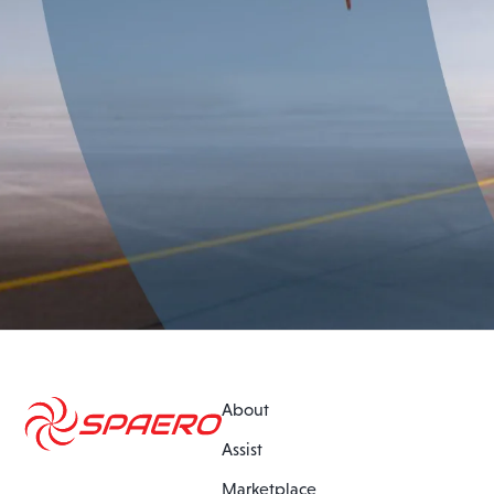
About
Assist
Marketplace