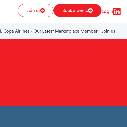
Join us
Book a demo
Login
 Copa Airlines - Our Latest Marketplace Member
Join us