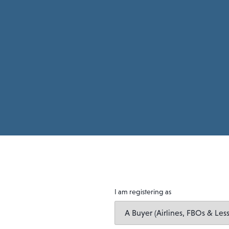
I am registering as