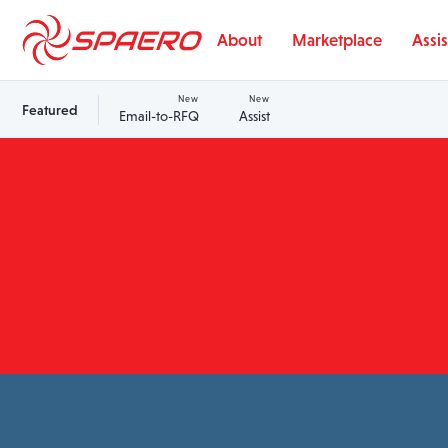
Skip to content
About
Marketplace
Assis
New
New
Featured
Email-to-RFQ
Assist