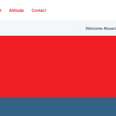
t
Altitude
Contact
Welcome Aboard,