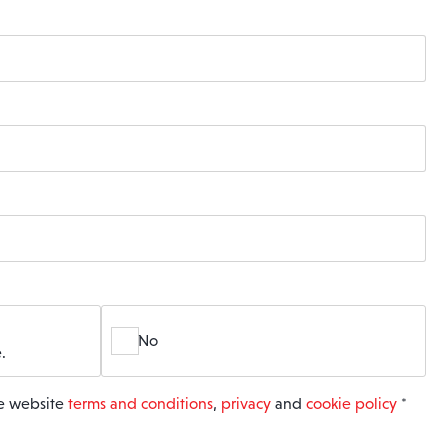
No
.
he website
terms and conditions
,
privacy
and
cookie policy
*