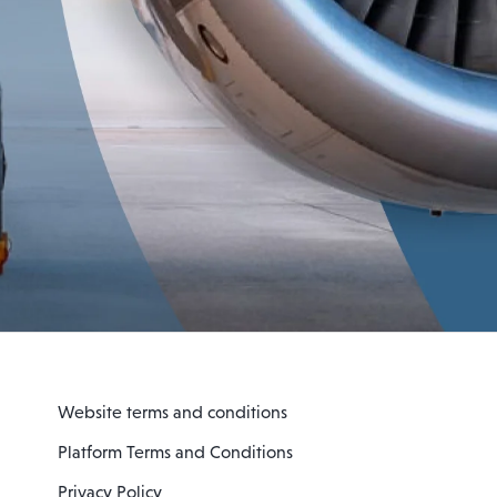
Website terms and conditions
Platform Terms and Conditions
Privacy Policy