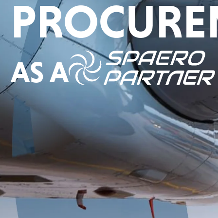
PROCURE
AS A