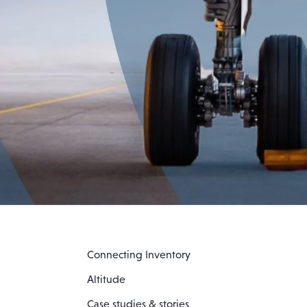
Connecting Inventory
Altitude
Case studies & stories