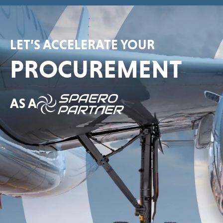
LET’S ACCELERATE YOUR
PROCUREMENT
AS A