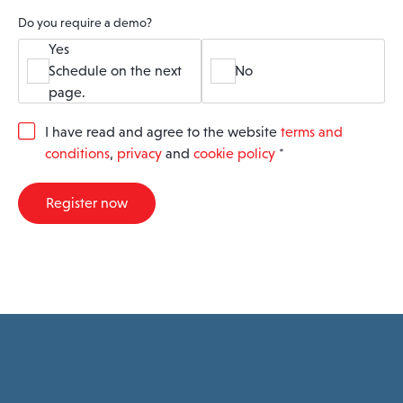
Do you require a demo?
Yes
Schedule on the next
No
page.
G
I have read and agree to the website
terms and
D
conditions
,
privacy
and
cookie policy
*
P
R
A
Register now
g
r
e
e
m
e
n
t
*