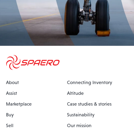
About
Connecting Inventory
Assist
Altitude
Marketplace
Case studies & stories
Buy
Sustainability
Sell
Our mission