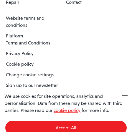
Repair
Contact
Website terms and
conditions
Platform
Terms and Conditions
Privacy Policy
Cookie policy
Change cookie settings
Sign up to our newsletter
We use cookies for site operations, analytics and
personalisation. Data from these may be shared with third
Spaero is a trading name of Spaero Limited | Registered In England
parties. Please read our
cookie policy
for more info.
and Wales | Company Number 15482090
Registered Company Address: Sopwith Crescent, Wickford, Essex,
England, SS11 8YU
Accept All
VAT No: GB462534102