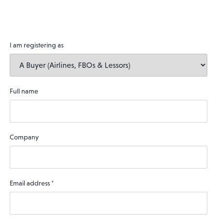
I am registering as
Full name
Company
Email address
*