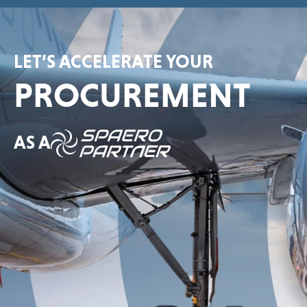
LET’S ACCELERATE YOUR
PROCUREMENT
AS A