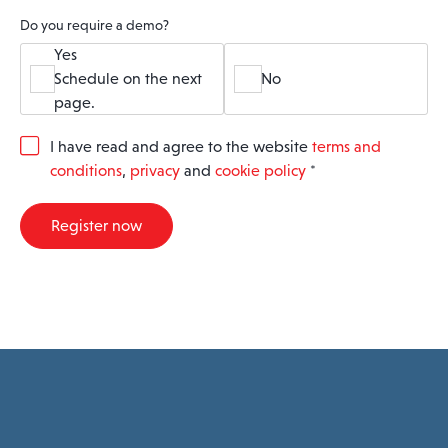
Do you require a demo?
Yes
Schedule on the next
No
page.
G
I have read and agree to the website
terms and
D
conditions
,
privacy
and
cookie policy
*
P
R
A
Register now
g
r
e
e
m
e
n
t
*