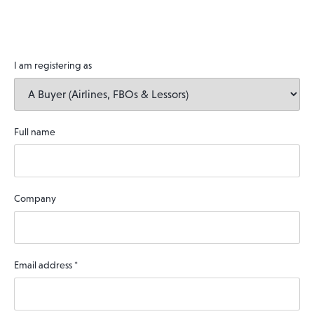
I am registering as
Full name
Company
Email address
*