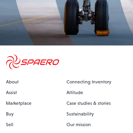
About
Connecting Inventory
Assist
Altitude
Marketplace
Case studies & stories
Buy
Sustainability
Sell
Our mission