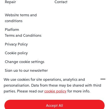
Repair
Contact
Website terms and
conditions
Platform
Terms and Conditions
Privacy Policy
Cookie policy
Change cookie settings
Sign up to our newsletter
We use cookies for site operations, analytics and
personalisation. Data from these may be shared with third
Spaero is a trading name of Spaero Limited | Registered In England
parties. Please read our
cookie policy
for more info.
and Wales | Company Number 15482090
Registered Company Address: Sopwith Crescent, Wickford, Essex,
England, SS11 8YU
Accept All
VAT No: GB462534102