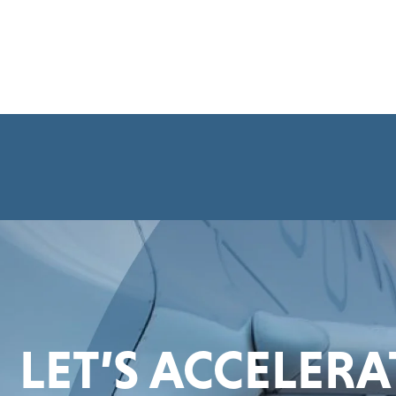
LET’S ACCELER