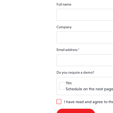
Full name
Company
Email address
*
Do you require a demo?
Yes
Schedule on the next page
G
I have read and agree to t
D
P