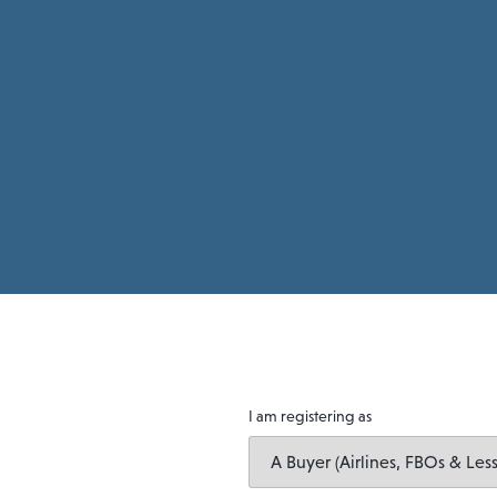
I am registering as