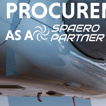
PROCURE
AS A