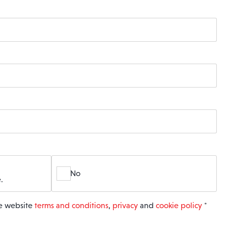
No
.
he website
terms and conditions
,
privacy
and
cookie policy
*