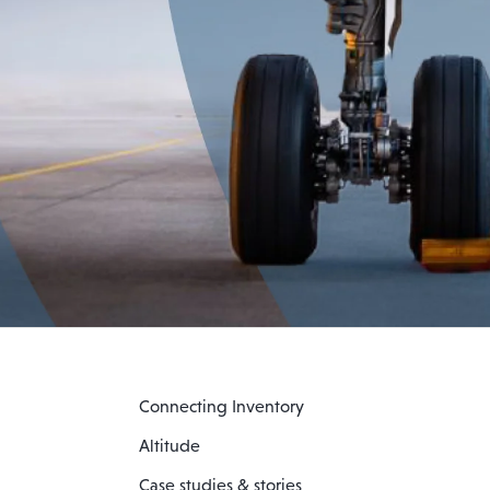
Connecting Inventory
Altitude
Case studies & stories