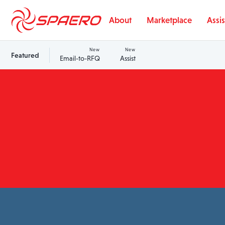
Skip to content
About
Marketplace
Assis
New
New
Featured
Email-to-RFQ
Assist