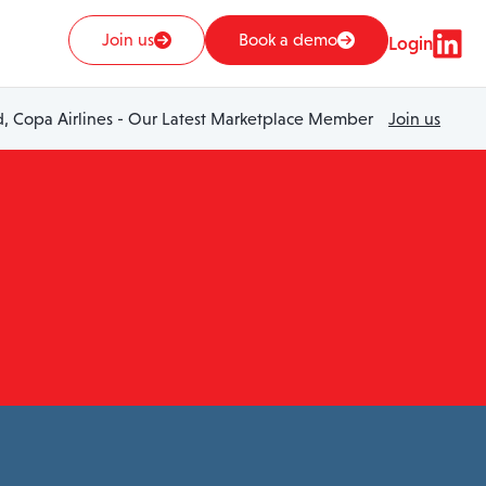
Join us
Book a demo
Login
 Copa Airlines - Our Latest Marketplace Member
Join us