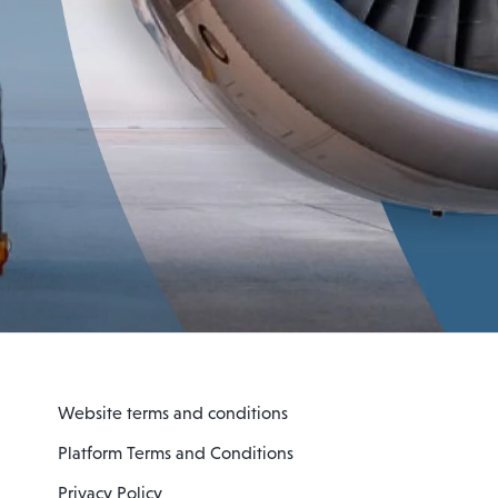
Website terms and conditions
Platform Terms and Conditions
Privacy Policy