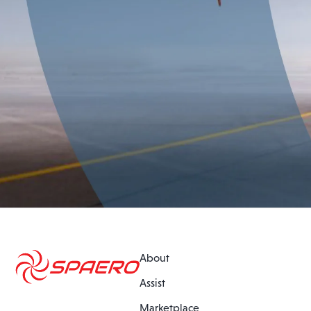
About
Assist
Marketplace