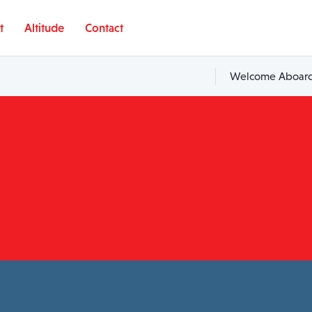
t
Altitude
Contact
Welcome Aboard,