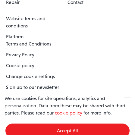
Repair
Contact
Website terms and
conditions
Platform
Terms and Conditions
Privacy Policy
Cookie policy
Change cookie settings
Sign up to our newsletter
We use cookies for site operations, analytics and
personalisation. Data from these may be shared with third
Spaero is a trading name of Spaero Limited | Registered In England
parties. Please read our
cookie policy
for more info.
and Wales | Company Number 15482090
Registered Company Address: Sopwith Crescent, Wickford, Essex,
England, SS11 8YU
Accept All
VAT No: GB462534102