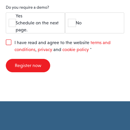
Do you require a demo?
Yes
Schedule on the next
No
page.
G
I have read and agree to the website
terms and
D
conditions
,
privacy
and
cookie policy
*
P
R
A
Register now
g
r
e
e
m
e
n
t
*