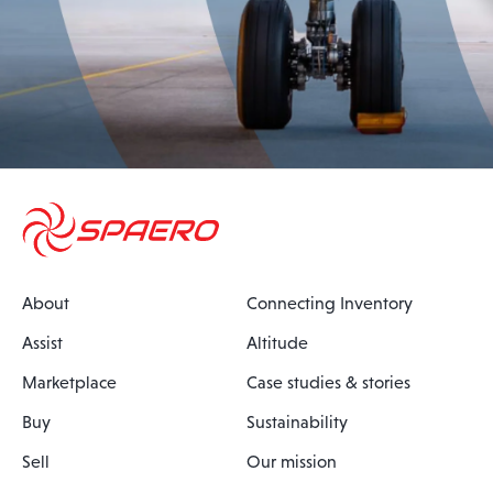
About
Connecting Inventory
Assist
Altitude
Marketplace
Case studies & stories
Buy
Sustainability
Sell
Our mission