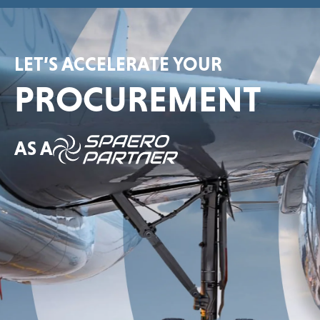
LET’S ACCELERATE YOUR
PROCUREMENT
AS A