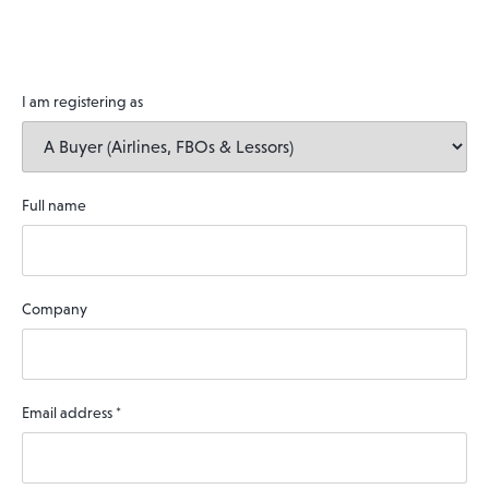
I am registering as
Full name
Company
Email address
*