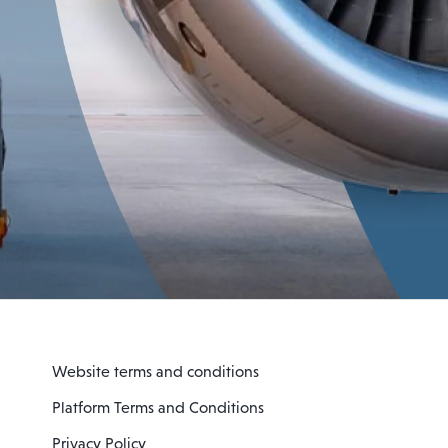
Website terms and conditions
Platform Terms and Conditions
Privacy Policy