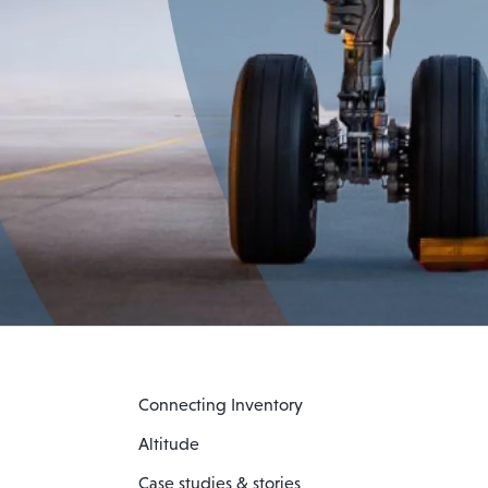
Connecting Inventory
Altitude
Case studies & stories