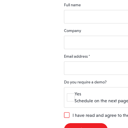
Full name
Company
Email address
*
Do you require a demo?
Yes
Schedule on the next page
G
I have read and agree to t
D
P