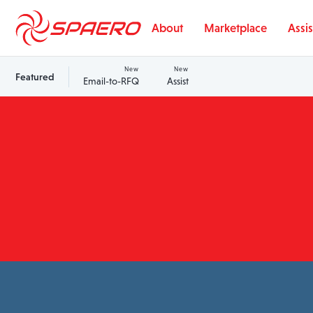
Skip to content
About
Marketplace
Assis
New
New
Featured
Email-to-RFQ
Assist