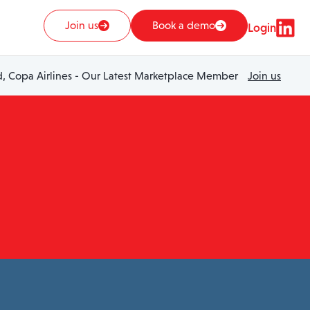
Join us
Book a demo
Login
 Copa Airlines - Our Latest Marketplace Member
Join us