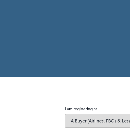
I am registering as