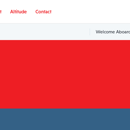
t
Altitude
Contact
Welcome Aboard,