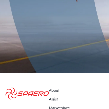
About
Assist
Marketplace