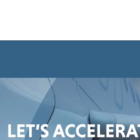
LET’S ACCELER