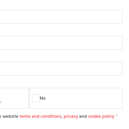
No
.
he website
terms and conditions
,
privacy
and
cookie policy
*