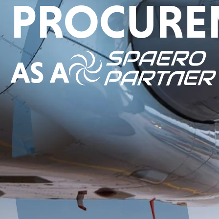
PROCURE
AS A