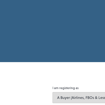
I am registering as