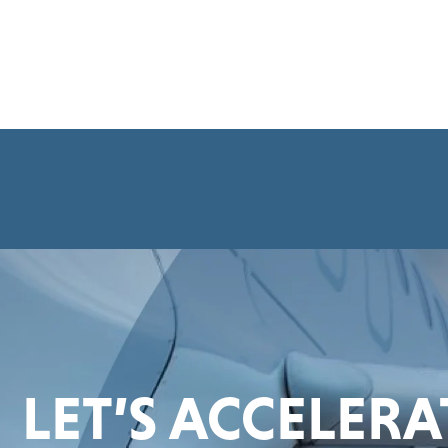
LET’S ACCELER