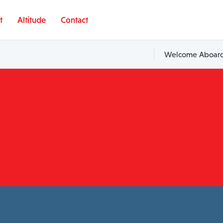
t
Altitude
Contact
Welcome Aboard,