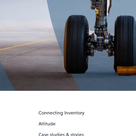
Connecting Inventory
Altitude
Case studies & stories