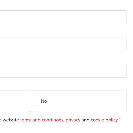
No
.
he website
terms and conditions
,
privacy
and
cookie policy
*