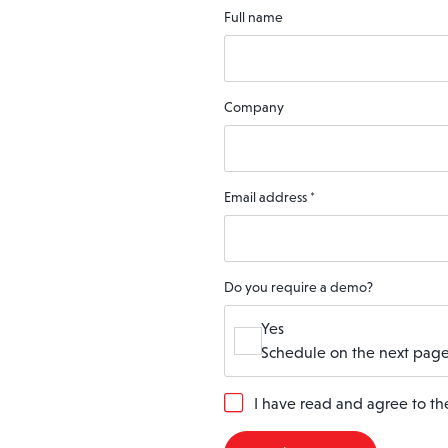
Full name
Company
Email address
*
Do you require a demo?
Yes
Schedule on the next page
G
I have read and agree to t
D
P