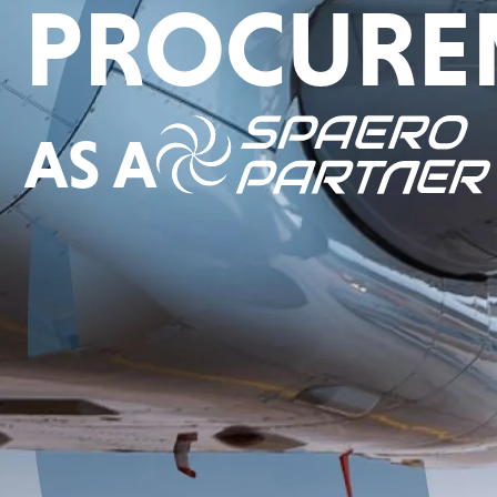
PROCURE
AS A