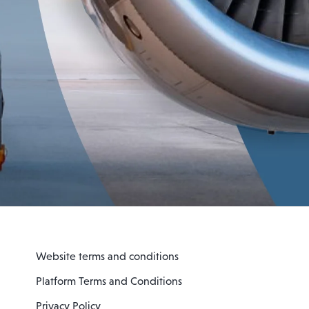
Website terms and conditions
Platform Terms and Conditions
Privacy Policy