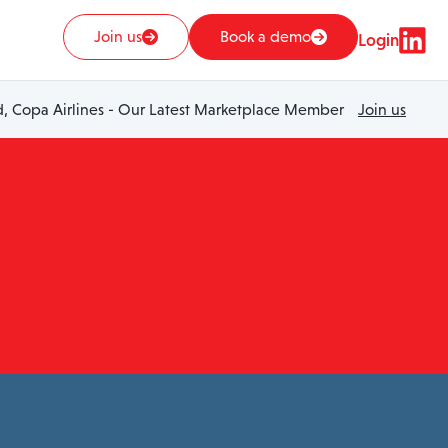
Join us
Book a demo
Login
 Copa Airlines - Our Latest Marketplace Member
Join us