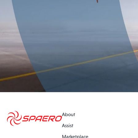
About
Assist
Marketplace