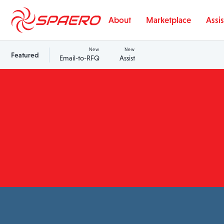
Skip to content
About
Marketplace
Assis
New
New
Featured
Email-to-RFQ
Assist