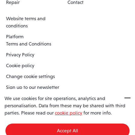
Repair
Contact
Website terms and
conditions
Platform
Terms and Conditions
Privacy Policy
Cookie policy
Change cookie settings
Sign up to our newsletter
We use cookies for site operations, analytics and
personalisation. Data from these may be shared with third
Spaero is a trading name of Spaero Limited | Registered In England
parties. Please read our
cookie policy
for more info.
and Wales | Company Number 15482090
Registered Company Address: Sopwith Crescent, Wickford, Essex,
England, SS11 8YU
Accept All
VAT No: GB462534102