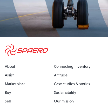
About
Connecting Inventory
Assist
Altitude
Marketplace
Case studies & stories
Buy
Sustainability
Sell
Our mission