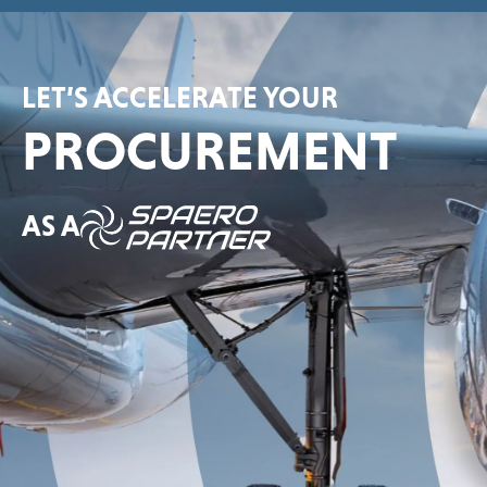
LET’S ACCELERATE YOUR
PROCUREMENT
AS A