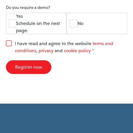
Do you require a demo?
Yes
Schedule on the next
No
page.
G
I have read and agree to the website
terms and
D
conditions
,
privacy
and
cookie policy
*
P
R
A
Register now
g
r
e
e
m
e
n
t
*