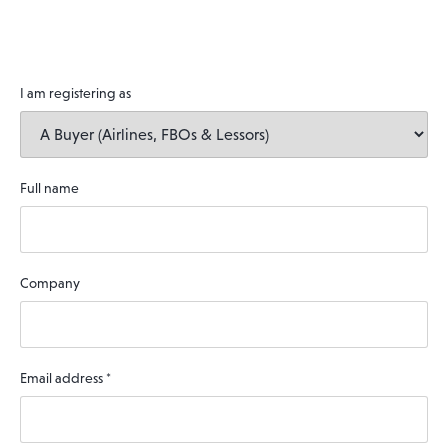
I am registering as
Full name
Company
Email address
*