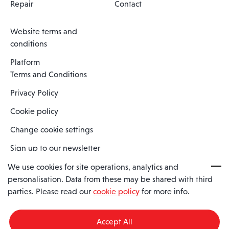
Repair
Contact
Website terms and
conditions
Platform
Terms and Conditions
Privacy Policy
Cookie policy
Change cookie settings
Sign up to our newsletter
We use cookies for site operations, analytics and
personalisation. Data from these may be shared with third
Spaero is a trading name of Spaero Limited | Registered In England
parties. Please read our
cookie policy
for more info.
and Wales | Company Number 15482090
Registered Company Address: Sopwith Crescent, Wickford, Essex,
England, SS11 8YU
Accept All
VAT No: GB462534102