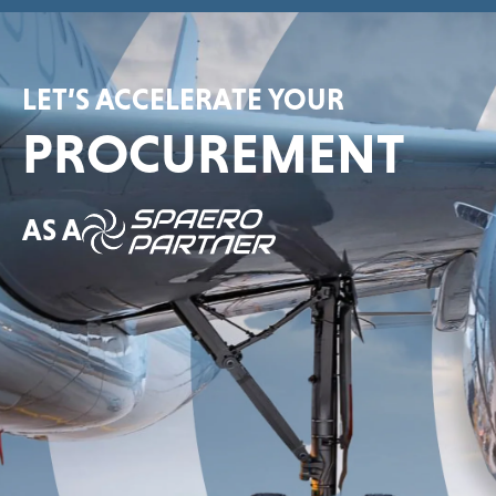
LET’S ACCELERATE YOUR
PROCUREMENT
AS A