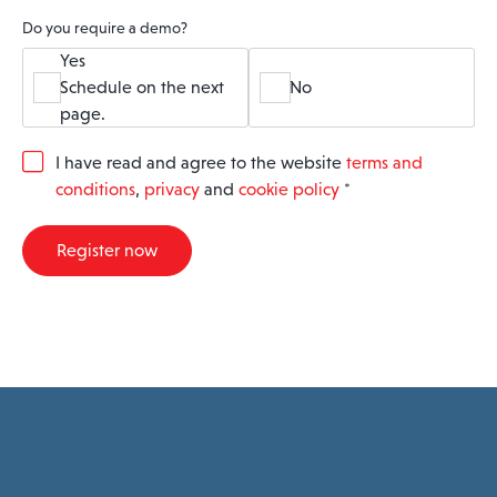
Do you require a demo?
Yes
Schedule on the next
No
page.
G
I have read and agree to the website
terms and
D
conditions
,
privacy
and
cookie policy
*
P
R
A
Register now
g
r
e
e
m
e
n
t
*