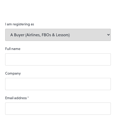
I am registering as
Full name
Company
Email address
*