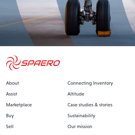
About
Connecting Inventory
Assist
Altitude
Marketplace
Case studies & stories
Buy
Sustainability
Sell
Our mission