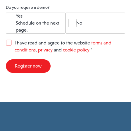
Do you require a demo?
Yes
Schedule on the next
No
page.
G
I have read and agree to the website
terms and
D
conditions
,
privacy
and
cookie policy
*
P
R
A
Register now
g
r
e
e
m
e
n
t
*