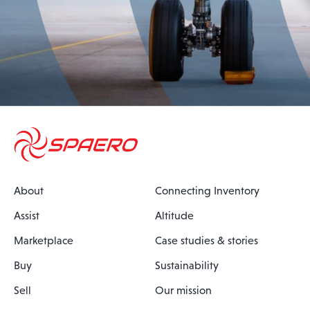
About
Connecting Inventory
Assist
Altitude
Marketplace
Case studies & stories
Buy
Sustainability
Sell
Our mission