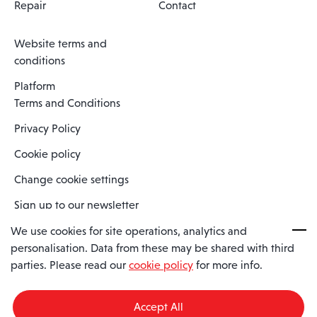
Repair
Contact
Website terms and
conditions
Platform
Terms and Conditions
Privacy Policy
Cookie policy
Change cookie settings
Sign up to our newsletter
We use cookies for site operations, analytics and
personalisation. Data from these may be shared with third
Spaero is a trading name of Spaero Limited | Registered In England
parties. Please read our
cookie policy
for more info.
and Wales | Company Number 15482090
Registered Company Address: Sopwith Crescent, Wickford, Essex,
England, SS11 8YU
Accept All
VAT No: GB462534102