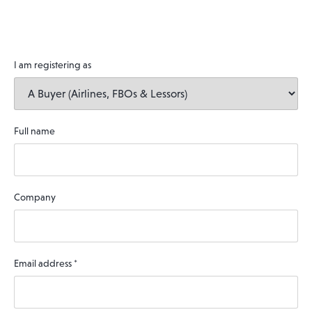
I am registering as
Full name
Company
Email address
*