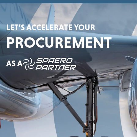
LET’S ACCELERATE YOUR
PROCUREMENT
AS A