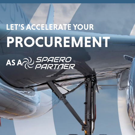
LET’S ACCELERATE YOUR
PROCUREMENT
AS A