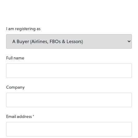
I am registering as
Full name
Company
Email address
*