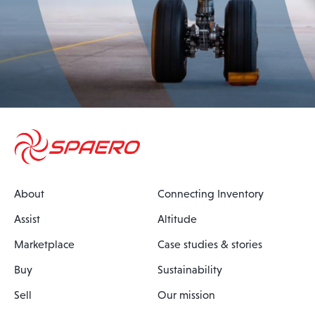
About
Connecting Inventory
Assist
Altitude
Marketplace
Case studies & stories
Buy
Sustainability
Sell
Our mission