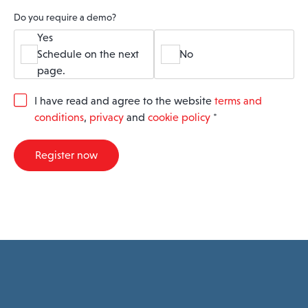
Do you require a demo?
Yes
Schedule on the next
No
page.
G
I have read and agree to the website
terms and
D
conditions
,
privacy
and
cookie policy
*
P
R
A
Register now
g
r
e
e
m
e
n
t
*