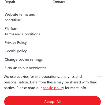
Repair
Contact
Website terms and
conditions
Platform
Terms and Conditions
Privacy Policy
Cookie policy
Change cookie settings
Sign up to our newsletter
We use cookies for site operations, analytics and
personalisation. Data from these may be shared with third
Spaero is a trading name of Spaero Limited | Registered In England
parties. Please read our
cookie policy
for more info.
and Wales | Company Number 15482090
Registered Company Address: Sopwith Crescent, Wickford, Essex,
England, SS11 8YU
Accept All
VAT No: GB462534102