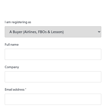
I am registering as
Full name
Company
Email address
*