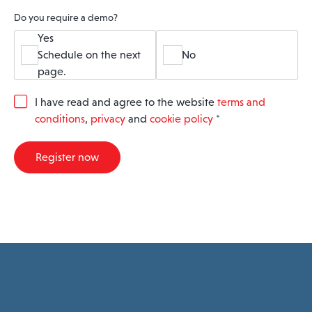
Do you require a demo?
Yes
Schedule on the next
No
page.
G
I have read and agree to the website
terms and
D
conditions
,
privacy
and
cookie policy
*
P
R
A
Register now
g
r
e
e
m
e
n
t
*