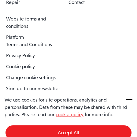
Repair
Contact
Website terms and
conditions
Platform
Terms and Conditions
Privacy Policy
Cookie policy
Change cookie settings
Sign up to our newsletter
We use cookies for site operations, analytics and
personalisation. Data from these may be shared with third
Spaero is a trading name of Spaero Limited | Registered In England
parties. Please read our
cookie policy
for more info.
and Wales | Company Number 15482090
Registered Company Address: Sopwith Crescent, Wickford, Essex,
England, SS11 8YU
Accept All
VAT No: GB462534102