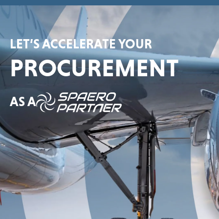
LET’S ACCELERATE YOUR
PROCUREMENT
AS A