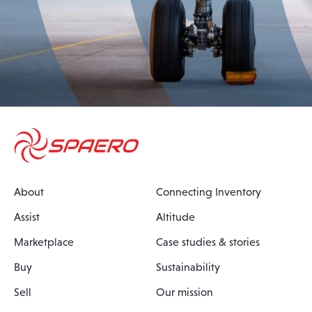
About
Connecting Inventory
Assist
Altitude
Marketplace
Case studies & stories
Buy
Sustainability
Sell
Our mission