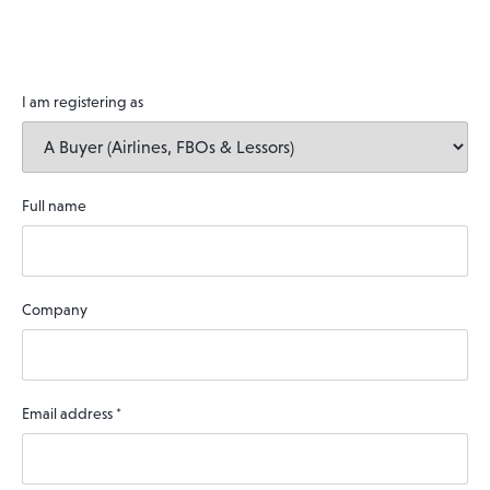
I am registering as
Full name
Company
Email address
*