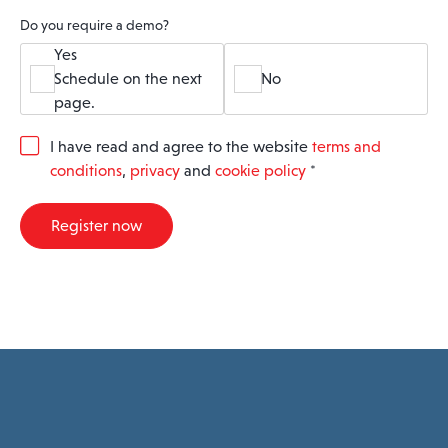
Do you require a demo?
Yes
Schedule on the next
No
page.
G
I have read and agree to the website
terms and
D
conditions
,
privacy
and
cookie policy
*
P
R
A
Register now
g
r
e
e
m
e
n
t
*