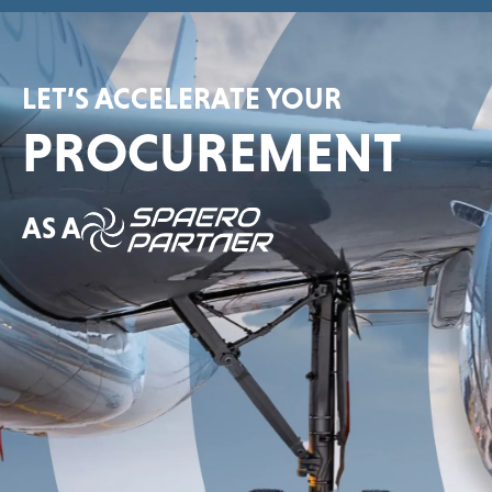
LET’S ACCELERATE YOUR
PROCUREMENT
AS A