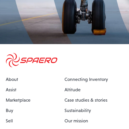
About
Connecting Inventory
Assist
Altitude
Marketplace
Case studies & stories
Buy
Sustainability
Sell
Our mission