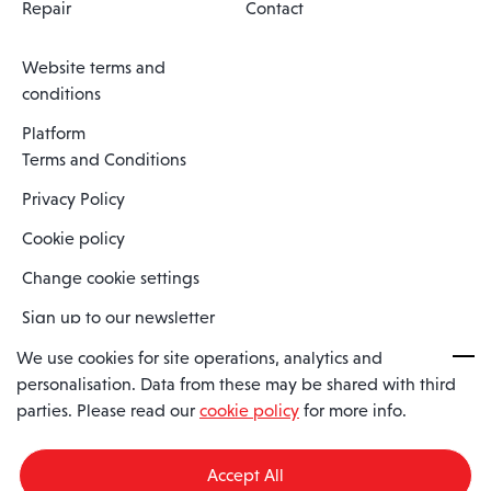
Repair
Contact
Website terms and
conditions
Platform
Terms and Conditions
Privacy Policy
Cookie policy
Change cookie settings
Sign up to our newsletter
We use cookies for site operations, analytics and
personalisation. Data from these may be shared with third
Spaero is a trading name of Spaero Limited | Registered In England
parties. Please read our
cookie policy
for more info.
and Wales | Company Number 15482090
Registered Company Address: Sopwith Crescent, Wickford, Essex,
England, SS11 8YU
Accept All
VAT No: GB462534102