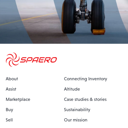
About
Connecting Inventory
Assist
Altitude
Marketplace
Case studies & stories
Buy
Sustainability
Sell
Our mission