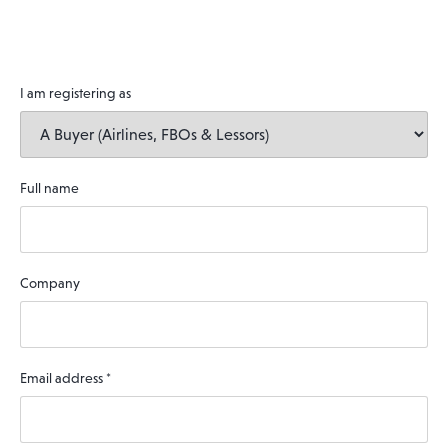
I am registering as
Full name
Company
Email address
*