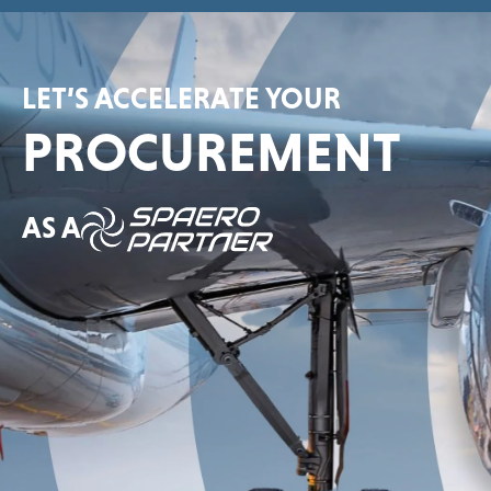
LET’S ACCELERATE YOUR
PROCUREMENT
AS A