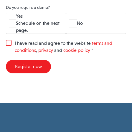
Do you require a demo?
Yes
Schedule on the next
No
page.
G
I have read and agree to the website
terms and
D
conditions
,
privacy
and
cookie policy
*
P
R
A
Register now
g
r
e
e
m
e
n
t
*