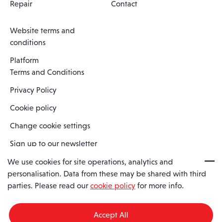
Repair
Contact
Website terms and
conditions
Platform
Terms and Conditions
Privacy Policy
Cookie policy
Change cookie settings
Sign up to our newsletter
We use cookies for site operations, analytics and
personalisation. Data from these may be shared with third
Spaero is a trading name of Spaero Limited | Registered In England
parties. Please read our
cookie policy
for more info.
and Wales | Company Number 15482090
Registered Company Address: Sopwith Crescent, Wickford, Essex,
England, SS11 8YU
Accept All
VAT No: GB462534102